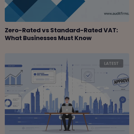
Zero-Rated vs Standard-Rated VAT:
What Businesses Must Know
LATEST