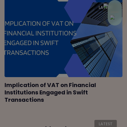
LATEST
Implication of VAT on Financial
Institutions Engaged in Swift
Transactions
LATEST