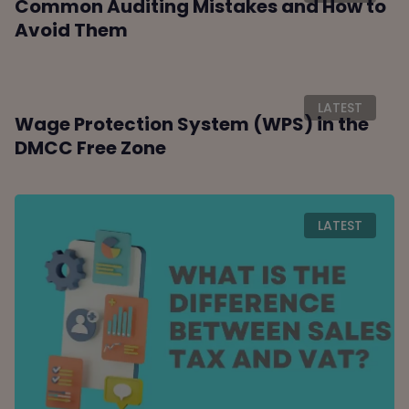
Common Auditing Mistakes and How to
Avoid Them
LATEST
Wage Protection System (WPS) in the
DMCC Free Zone
LATEST