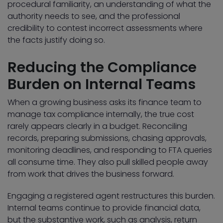
procedural familiarity, an understanding of what the
authority needs to see, and the professional
credibility to contest incorrect assessments where
the facts justify doing so.
Reducing the Compliance
Burden on Internal Teams
When a growing business asks its finance team to
manage tax compliance internally, the true cost
rarely appears clearly in a budget. Reconciling
records, preparing submissions, chasing approvals,
monitoring deadlines, and responding to FTA queries
all consume time. They also pull skilled people away
from work that drives the business forward.
Engaging a registered agent restructures this burden.
Internal teams continue to provide financial data,
but the substantive work, such as analysis, return