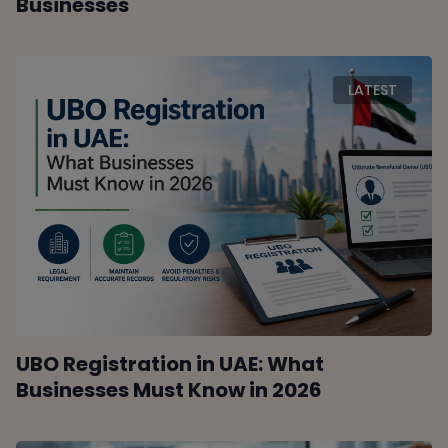
Businesses
LATEST
UBO Registration in UAE: What
Businesses Must Know in 2026