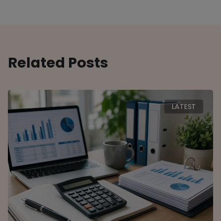
Related Posts
LATEST