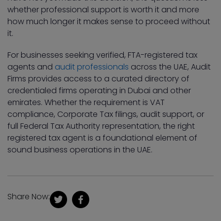
whether professional support is worth it and more
how much longer it makes sense to proceed without
it.
For businesses seeking verified, FTA-registered tax
agents and
audit professionals
across the UAE, Audit
Firms provides access to a curated directory of
credentialed firms operating in Dubai and other
emirates. Whether the requirement is VAT
compliance, Corporate Tax filings, audit support, or
full Federal Tax Authority representation, the right
registered tax agent is a foundational element of
sound business operations in the UAE.
Share Now: