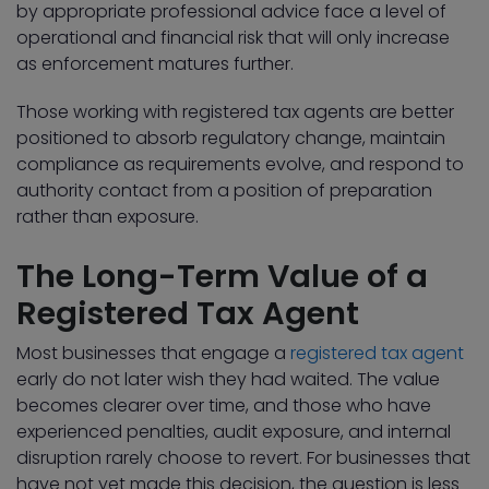
by appropriate professional advice face a level of
operational and financial risk that will only increase
as enforcement matures further.
Those working with registered tax agents are better
positioned to absorb regulatory change, maintain
compliance as requirements evolve, and respond to
authority contact from a position of preparation
rather than exposure.
The Long-Term Value of a
Registered Tax Agent
Most businesses that engage a
registered tax agent
early do not later wish they had waited. The value
becomes clearer over time, and those who have
experienced penalties, audit exposure, and internal
disruption rarely choose to revert. For businesses that
have not yet made this decision, the question is less