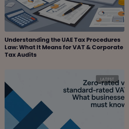
Understanding the UAE Tax Procedures
Law: What It Means for VAT & Corporate
Tax Audits
LATEST