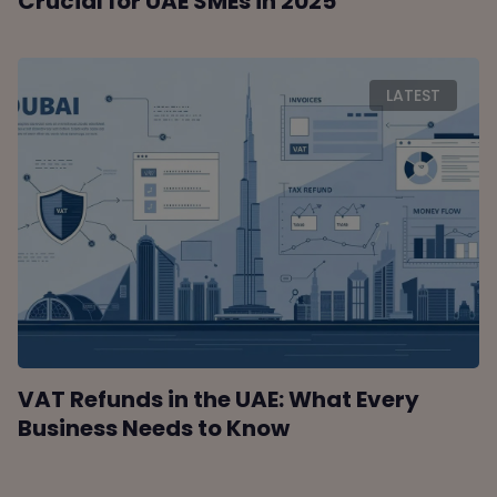
Crucial for UAE SMEs in 2025
LATEST
VAT Refunds in the UAE: What Every
Business Needs to Know