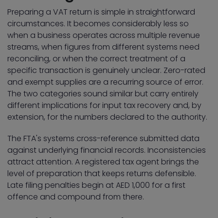
Preparing a VAT return is simple in straightforward
circumstances. It becomes considerably less so
when a business operates across multiple revenue
streams, when figures from different systems need
reconciling, or when the correct treatment of a
specific transaction is genuinely unclear. Zero-rated
and exempt supplies are a recurring source of error.
The two categories sound similar but carry entirely
different implications for input tax recovery and, by
extension, for the numbers declared to the authority.
The FTA's systems cross-reference submitted data
against underlying financial records. Inconsistencies
attract attention. A registered tax agent brings the
level of preparation that keeps returns defensible.
Late filing penalties begin at AED 1,000 for a first
offence and compound from there.