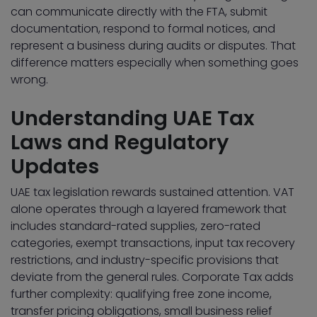
can communicate directly with the FTA, submit
documentation, respond to formal notices, and
represent a business during audits or disputes. That
difference matters especially when something goes
wrong.
Understanding UAE Tax
Laws and Regulatory
Updates
UAE tax legislation rewards sustained attention. VAT
alone operates through a layered framework that
includes standard-rated supplies, zero-rated
categories, exempt transactions, input tax recovery
restrictions, and industry-specific provisions that
deviate from the general rules. Corporate Tax adds
further complexity: qualifying free zone income,
transfer pricing obligations, small business relief