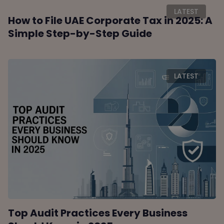
LATEST
How to File UAE Corporate Tax in 2025: A
Simple Step-by-Step Guide
LATEST
Top Audit Practices Every Business