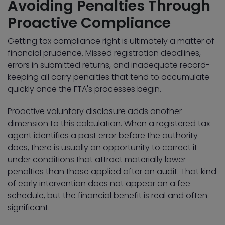
Avoiding Penalties Through
Proactive Compliance
Getting tax compliance right is ultimately a matter of
financial prudence. Missed registration deadlines,
errors in submitted returns, and inadequate record-
keeping all carry penalties that tend to accumulate
quickly once the FTA's processes begin.
Proactive voluntary disclosure adds another
dimension to this calculation. When a registered tax
agent identifies a past error before the authority
does, there is usually an opportunity to correct it
under conditions that attract materially lower
penalties than those applied after an audit. That kind
of early intervention does not appear on a fee
schedule, but the financial benefit is real and often
significant.