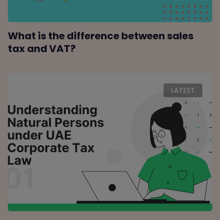
What is the difference between sales
tax and VAT?
LATEST