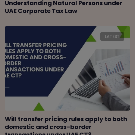
Understanding Natural Persons under
UAE Corporate Tax Law
LATEST
Will transfer pricing rules apply to both
domestic and cross-border
transactions under UAE CT?