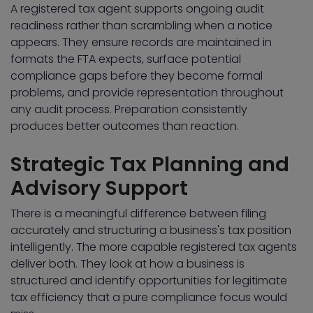
A registered tax agent supports ongoing audit
readiness rather than scrambling when a notice
appears. They ensure records are maintained in
formats the FTA expects, surface potential
compliance gaps before they become formal
problems, and provide representation throughout
any audit process. Preparation consistently
produces better outcomes than reaction.
Strategic Tax Planning and
Advisory Support
There is a meaningful difference between filing
accurately and structuring a business's tax position
intelligently. The more capable registered tax agents
deliver both. They look at how a business is
structured and identify opportunities for legitimate
tax efficiency that a pure compliance focus would