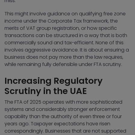
miss.
This might involve guidance on qualifying free zone
income under the Corporate Tax framework, the
merits of VAT group registration, or how specific
transactions can be structured in a way that is both
commercially sound and tax-efficient. None of this
involves aggressive avoidance. It is about ensuring a
business does not pay more than the law requires,
while remaining fully defensible under FTA scrutiny.
Increasing Regulatory
Scrutiny in the UAE
The FTA of 2025 operates with more sophisticated
systems and considerably stronger enforcement
capability than the authority of even three or four
years ago. Taxpayer expectations have risen
correspondingly. Businesses that are not supported