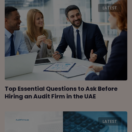
LATEST
Top Essential Questions to Ask Before
Hiring an Audit Firm in the UAE
LATEST