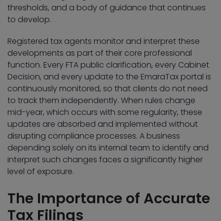
thresholds, and a body of guidance that continues
to develop.
Registered tax agents monitor and interpret these
developments as part of their core professional
function. Every FTA public clarification, every Cabinet
Decision, and every update to the EmaraTax portal is
continuously monitored, so that clients do not need
to track them independently. When rules change
mid-year, which occurs with some regularity, these
updates are absorbed and implemented without
disrupting compliance processes. A business
depending solely on its internal team to identify and
interpret such changes faces a significantly higher
level of exposure.
The Importance of Accurate
Tax Filings