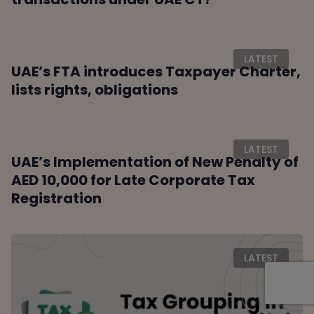
LATEST
UAE’s FTA introduces Taxpayer Charter,
lists rights, obligations
LATEST
UAE’s Implementation of New Penalty of
AED 10,000 for Late Corporate Tax
Registration
LATEST