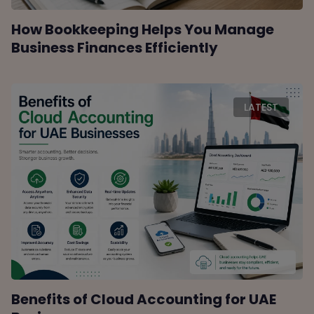
How Bookkeeping Helps You Manage
Business Finances Efficiently
LATEST
Benefits of Cloud Accounting for UAE