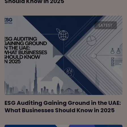
Should Know in 2025
LATEST
ESG Auditing Gaining Ground in the UAE:
What Businesses Should Know in 2025