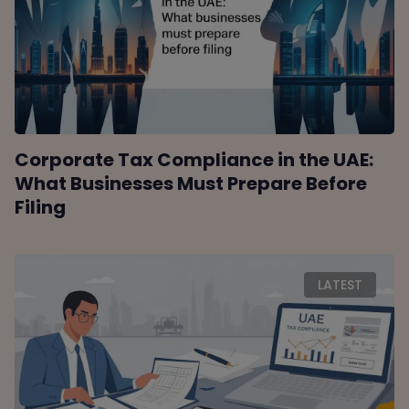
Corporate Tax Compliance in the UAE:
What Businesses Must Prepare Before
Filing
LATEST