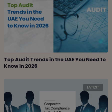
Top Audit Trends in the UAE You Need to
Know in 2026
LATEST