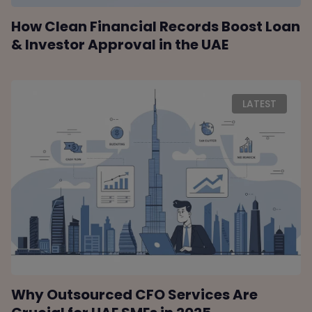
How Clean Financial Records Boost Loan
& Investor Approval in the UAE
LATEST
Why Outsourced CFO Services Are