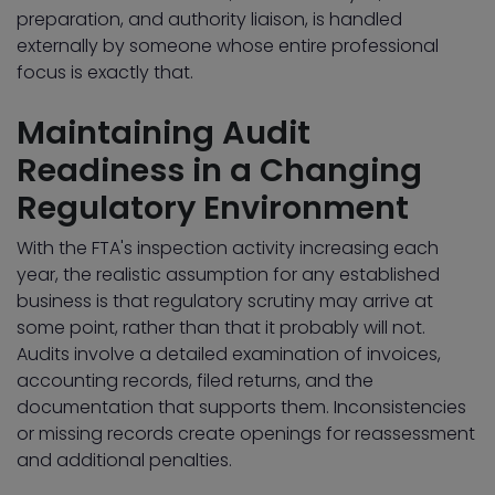
preparation, and authority liaison, is handled
externally by someone whose entire professional
focus is exactly that.
Maintaining Audit
Readiness in a Changing
Regulatory Environment
With the FTA's inspection activity increasing each
year, the realistic assumption for any established
business is that regulatory scrutiny may arrive at
some point, rather than that it probably will not.
Audits involve a detailed examination of invoices,
accounting records, filed returns, and the
documentation that supports them. Inconsistencies
or missing records create openings for reassessment
and additional penalties.