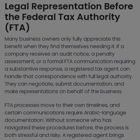
Legal Representation Before
the Federal Tax Authority
(FTA)
Many business owners only fully appreciate this
benefit when they find themselves needing it. If a
company receives an audit notice, a penalty
assessment, or a formal FTA communication requiring
a substantive response, a registered tax agent can
handle that correspondence with full legal authority.
They can negotiate, submit documentation, and
make representations on behalf of the business.
FTA processes move to their own timelines, and
certain communications require Arabic-language
documentation. Without someone who has
navigated these procedures before, the process is
both stressful and risky. A registered agent brings