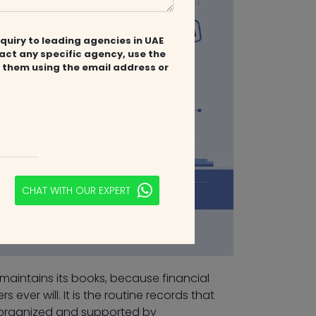
quiry to leading agencies in UAE
tact any specific agency, use the
 them using the email address or
CHAT WITH OUR EXPERT
 maintains its books, because financial
 ever will. It is the routine records that
 organized and supported by