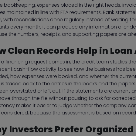
ne bookkeeping, expenses placed in the right heads, invo
iles maintained in line with FTA requirements. Bank state
r, with reconciliations done regularly instead of waiting
nts every month, it can produce any information a lender
se the numbers, receipts, and supporting papers are alr
w Clean Records Help in Loan
a financing request comes in, the credit team studies the
ecent cash-flow activity to see how the business has bee
ded, how expenses were booked, and whether the current li
e is traced back to the entries in the books and the pape
en overstated or left out. If the statements are current a
ove through the file without pausing to ask for correcte
stency makes it easier to judge whether the company can t
 considered, because the assessment is based on records
y Investors Prefer Organized