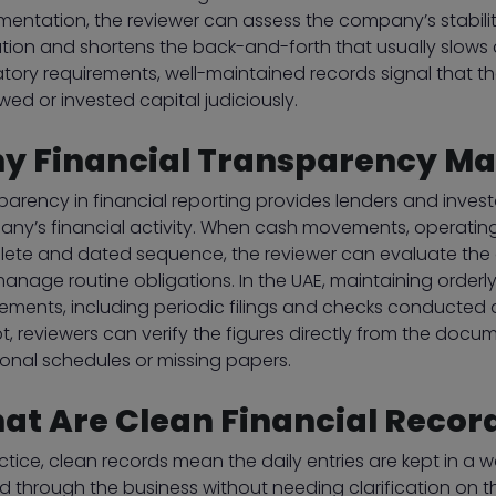
entation, the reviewer can assess the company’s stabilit
ation and shortens the back-and-forth that usually slows ap
atory requirements, well-maintained records signal that t
wed or invested capital judiciously.
y Financial Transparency Ma
parency in financial reporting provides lenders and invest
ny’s financial activity. When cash movements, operating co
ete and dated sequence, the reviewer can evaluate the 
anage routine obligations. In the UAE, maintaining orderly 
rements, including periodic filings and checks conducted 
t, reviewers can verify the figures directly from the docum
ional schedules or missing papers.
at Are Clean Financial Recor
ctice, clean records mean the daily entries are kept in a 
 through the business without needing clarification on the 