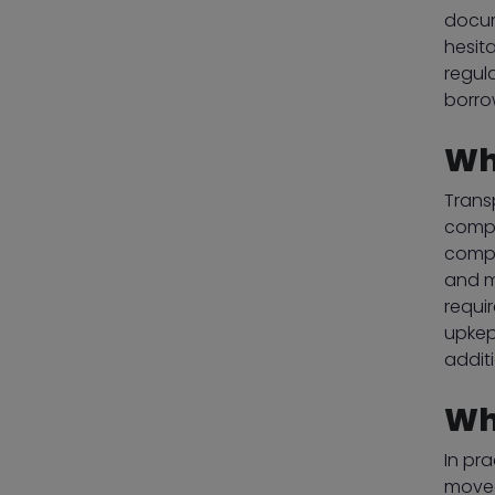
docum
hesit
regul
borro
Wh
Trans
compa
compl
and m
requi
upkep
addit
Wh
In pra
moved