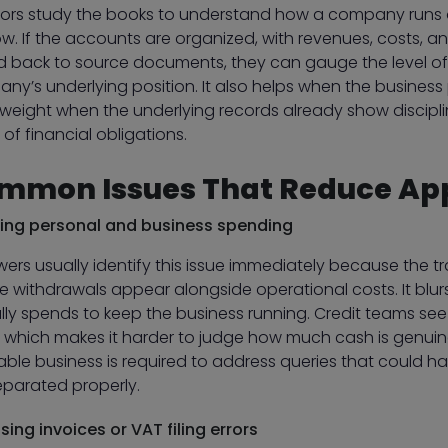
tors study the books to understand how a company runs o
w. If the accounts are organized, with revenues, costs, an
d back to source documents, they can gauge the level of 
y’s underlying position. It also helps when the business p
weight when the underlying records already show discipli
of financial obligations.
mmon Issues That Reduce Ap
ing personal and business spending
wers usually identify this issue immediately because the
te withdrawals appear alongside operational costs. It blu
ly spends to keep the business running. Credit teams see t
, which makes it harder to judge how much cash is genuin
table business is required to address queries that could
eparated properly.
sing invoices or VAT filing errors