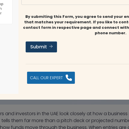
op
n
r
By submiting this Form, you agree to send your en
that matches your requirement. If you like to con
contact form in respective page and connect with
phone number.
Submit
CALL OUR EXPERT
rs and investors in the UAE look closely at how a business
y tells them far more than a pitch deck or projected numbers
how funds move through the business. When entries are