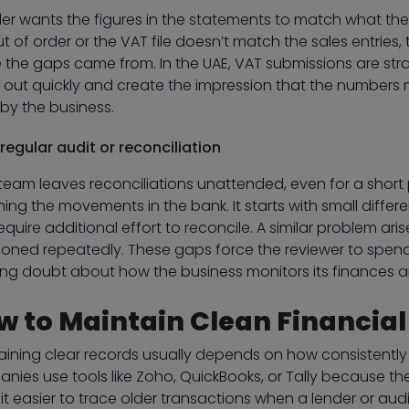
der wants the figures in the statements to match what t
ut of order or the VAT file doesn’t match the sales entrie
 the gaps came from. In the UAE, VAT submissions are stra
 out quickly and create the impression that the numbers 
by the business.
regular audit or reconciliation
 team leaves reconciliations unattended, even for a short 
ing the movements in the bank. It starts with small differ
equire additional effort to reconcile. A similar problem ar
oned repeatedly. These gaps force the reviewer to spen
ing doubt about how the business monitors its finances 
w to Maintain Clean Financia
aining clear records usually depends on how consistently 
nies use tools like Zoho, QuickBooks, or Tally because th
it easier to trace older transactions when a lender or audi