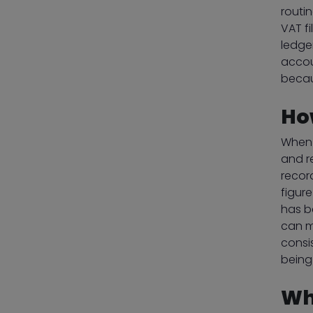
routi
VAT f
ledge
accou
becau
Ho
When 
and r
recor
figur
has be
can m
consi
being
Wh