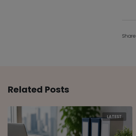
Share
Related Posts
LATEST