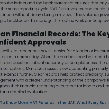
en the ledger and the bank statement ensures that any v
 the same reporting cycle. VAT files, invoices, and receipt
oduced without delay during a review. If the volume gro
ng a bookkeeper to manage the routine work can keep eve
ean Financial Records: The Key
nfident Approvals
, well-kept accounts make it easier for a lender or invest
tes on a normal day. When the numbers can be traced b
t raise questions about accuracy or completeness, the a
 interruptions. Many businesses view accounting primarily
t extends further. Clear records help protect credibility, 
ement with a clearer understanding of the company’s fina
gthen their financial reporting or prepare for lender and 
for a detailed evaluation.
 To Know More:
VAT Refunds in the UAE: What Every Bus