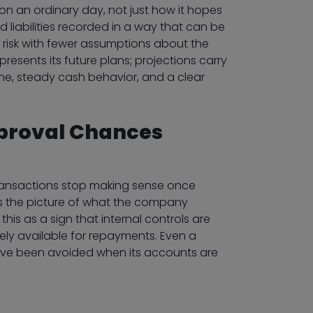
n an ordinary day, not just how it hopes
d liabilities recorded in a way that can be
risk with fewer assumptions about the
resents its future plans; projections carry
ne, steady cash behavior, and a clear
proval Chances
 transactions stop making sense once
rs the picture of what the company
his as a sign that internal controls are
ely available for repayments. Even a
 have been avoided when its accounts are