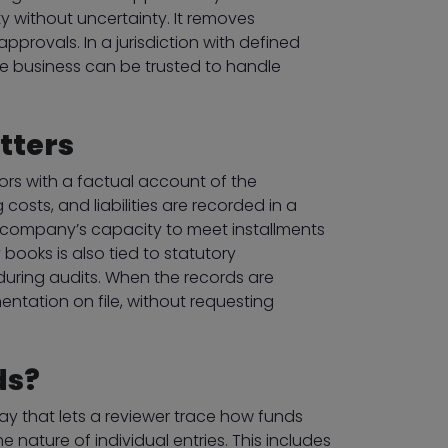
y without uncertainty. It removes
provals. In a jurisdiction with defined
he business can be trusted to handle
tters
ors with a factual account of the
sts, and liabilities are recorded in a
company’s capacity to meet installments
books is also tied to statutory
during audits. When the records are
entation on file, without requesting
ds?
way that lets a reviewer trace how funds
nature of individual entries. This includes