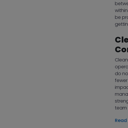
betwe
within
be pr
getti
Cl
Co
Clean
opera
do no
fewer
impac
manag
stren
team 
Read