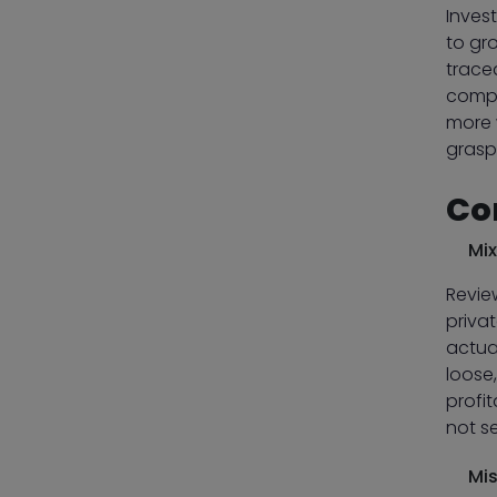
Inves
to gro
trace
compan
more 
grasp 
Co
Mix
Revie
priva
actual
loose
profi
not s
Mis