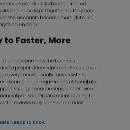
ariances are identified and corrected
 trails should be kept together so they can
ws or the accounts become more detailed,
rything on track.
 to Faster, More
or to understand how the business
ack to proper documents and the records
pproval process usually moves with far
 as a compliance requirement, although its
support stronger negotiations, and provide
ncial position. Organizations looking to
investor reviews may contact our audit
iness Needs to Know