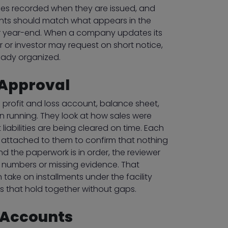
ices recorded when they are issued, and
ments should match what appears in the
 for year-end. When a company updates its
 or investor may request on short notice,
eady organized.
 Approval
 profit and loss account, balance sheet,
n running. They look at how sales were
abilities are being cleared on time. Each
rs attached to them to confirm that nothing
nd the paperwork is in order, the reviewer
d numbers or missing evidence. That
ake on installments under the facility
 that hold together without gaps.
 Accounts