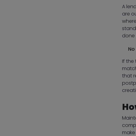
A len
are o
where
stand
done 
No 
If the
match
that r
postp
creat
Ho
Maint
compa
make 