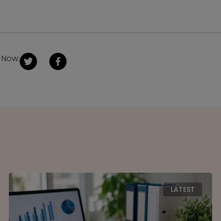
 Now:
LATEST