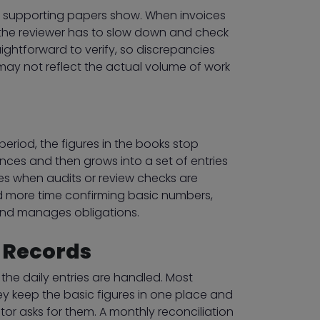
he supporting papers show. When invoices
s, the reviewer has to slow down and check
ightforward to verify, so discrepancies
may not reflect the actual volume of work
period, the figures in the books stop
ences and then grows into a set of entries
ises when audits or review checks are
d more time confirming basic numbers,
and manages obligations.
l Records
the daily entries are handled. Most
ey keep the basic figures in one place and
tor asks for them. A monthly reconciliation