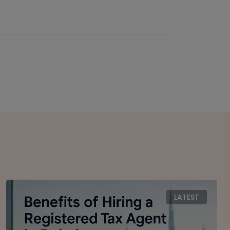
LATEST