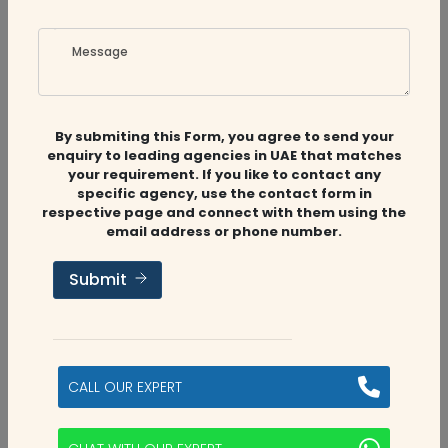
View Profile
Contact Auditfirms
Message
By submiting this Form, you agree to send your
enquiry to leading agencies in UAE that matches
your requirement. If you like to contact any
specific agency, use the contact form in
respective page and connect with them using the
email address or phone number.
Stuart & Hamlyn Chartered
Accountants
Submit
Stuart Hamlyn is a prominent and well-reputed
business center in the Middle East with the best
reputation in the industry. Stuart Hamlyn serves a
CALL OUR EXPERT
multitude of industries an...