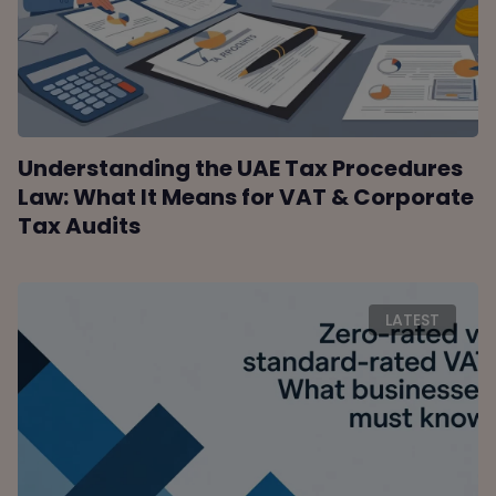
Understanding the UAE Tax Procedures
Law: What It Means for VAT & Corporate
Tax Audits
LATEST