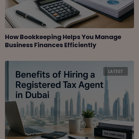
How Bookkeeping Helps You Manage
Business Finances Efficiently
LATEST