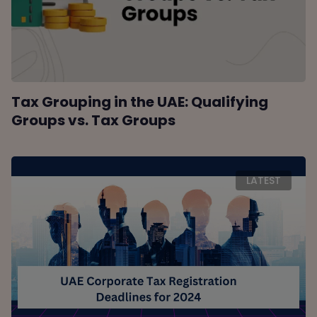
Tax Grouping in the UAE: Qualifying
Groups vs. Tax Groups
LATEST