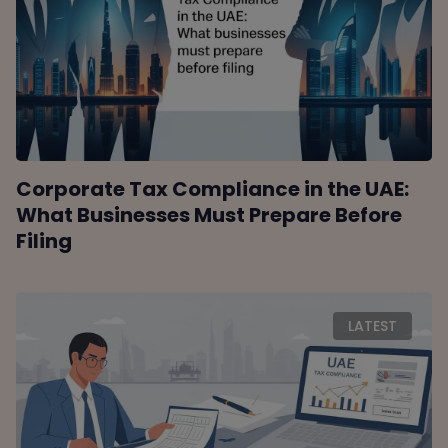
Corporate Tax Compliance in the UAE:
What Businesses Must Prepare Before
Filing
LATEST