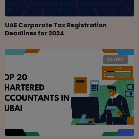
UAE Corporate Tax Registration
Deadlines for 2024
LATEST