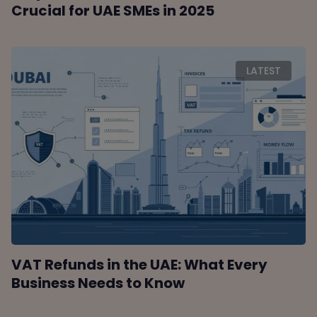
Crucial for UAE SMEs in 2025
LATEST
VAT Refunds in the UAE: What Every
Business Needs to Know