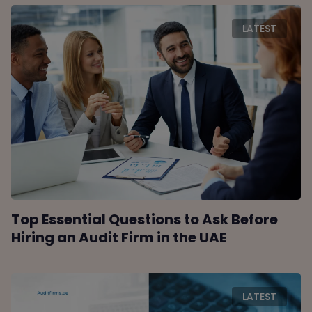
LATEST
Top Essential Questions to Ask Before
Hiring an Audit Firm in the UAE
LATEST