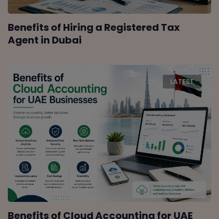
Benefits of Hiring a Registered Tax
Agent in Dubai
LATEST
Benefits of Cloud Accounting for UAE