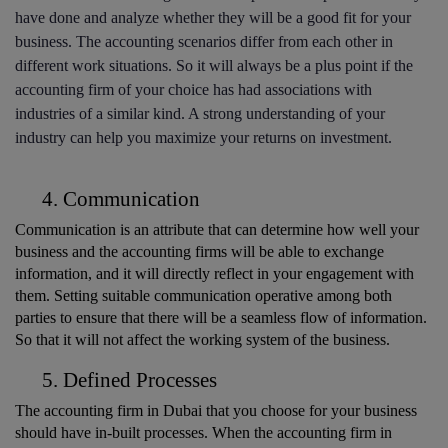
have done and analyze whether they will be a good fit for your 
business. The accounting scenarios differ from each other in 
different work situations. So it will always be a plus point if the 
accounting firm of your choice has had associations with 
industries of a similar kind. A strong understanding of your 
industry can help you maximize your returns on investment.
Communication
Communication is an attribute that can determine how well your 
business and the accounting firms will be able to exchange 
information, and it will directly reflect in your engagement with 
them. Setting suitable communication operative among both 
parties to ensure that there will be a seamless flow of information. 
So that it will not affect the working system of the business. 
Defined Processes
The accounting firm in Dubai that you choose for your business 
should have in-built processes. When the accounting firm in 