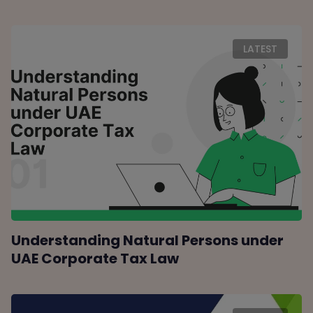
LATEST
Understanding Natural Persons under
UAE Corporate Tax Law