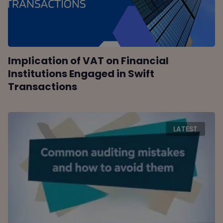
Implication of VAT on Financial
Institutions Engaged in Swift
Transactions
LATEST