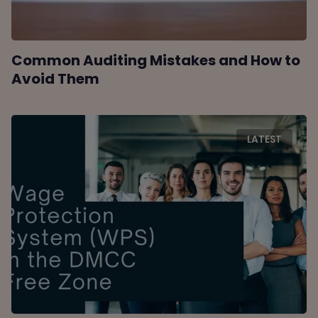
Common Auditing Mistakes and How to
Avoid Them
LATEST