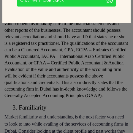
CHAT WITH OUR EXPERT
Qualifications and Credentials
The accounting firm in Dubai should have accountants who have 
valid credentials in taking care of the financial statements and 
other reports of the businesses. The accountant should possess 
relevant accreditation and should have an ID that states he or she 
is a registered tax practitioner. The qualifications of the accountant 
can be a Chartered Accountant, CPA, ECPA – Emirates Certified 
Public Accountant, IACPA – International Arab Certified Public 
Accountant, or CPAA – Certified Public Accountant & Auditor. 
Evaluation of the value and authenticity of the accounting firm 
will be evident if their accountants possess the above 
qualifications and credentials. This also indirectly states that the 
accounting firm in Dubai has in-depth knowledge and follows the 
Generally Accepted Accounting Principles (GAAP).
Familiarity
Market familiarity and understanding is the next factor you need 
to look to into while availing of the services of accounting firms in 
Dubai. Consider looking at the client profile and past works they 