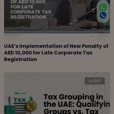
UAE’s Implementation of New Penalty of
AED 10,000 for Late Corporate Tax
Registration
LATEST