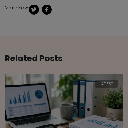
Share Now:
Related Posts
LATEST