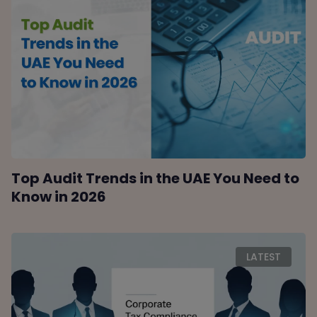
Top Audit Trends in the UAE You Need to
Know in 2026
LATEST