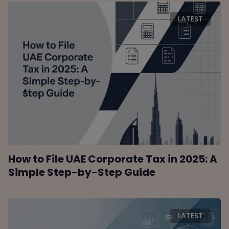
LATEST
How to File UAE Corporate Tax in 2025: A
Simple Step-by-Step Guide
LATEST