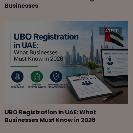
Businesses
LATEST
UBO Registration in UAE: What
Businesses Must Know in 2026