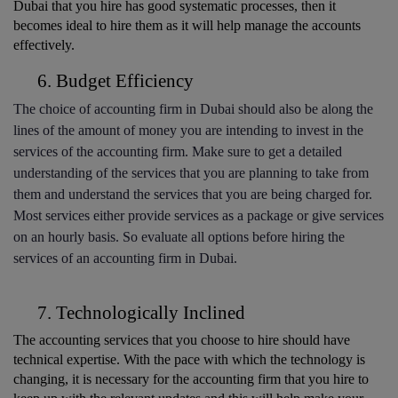
Dubai that you hire has good systematic processes, then it 
becomes ideal to hire them as it will help manage the accounts 
effectively. 
Budget Efficiency
The choice of accounting firm in Dubai should also be along the 
lines of the amount of money you are intending to invest in the 
services of the accounting firm. Make sure to get a detailed 
understanding of the services that you are planning to take from 
them and understand the services that you are being charged for. 
Most services either provide services as a package or give services 
on an hourly basis. So evaluate all options before hiring the 
services of an accounting firm in Dubai. 
Technologically Inclined
The accounting services that you choose to hire should have 
technical expertise. With the pace with which the technology is 
changing, it is necessary for the accounting firm that you hire to 