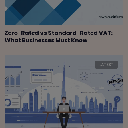
Zero-Rated vs Standard-Rated VAT:
What Businesses Must Know
LATEST