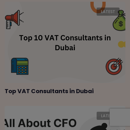
LATEST
Top VAT Consultants in Dubai
LATEST