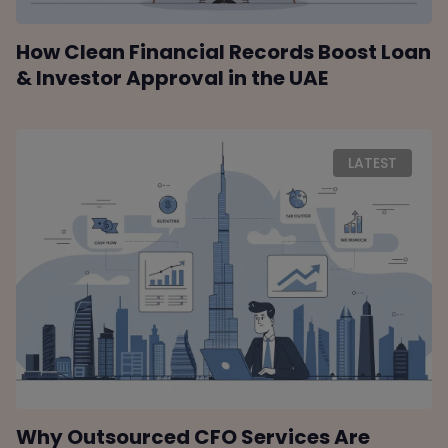
How Clean Financial Records Boost Loan
& Investor Approval in the UAE
LATEST
Why Outsourced CFO Services Are