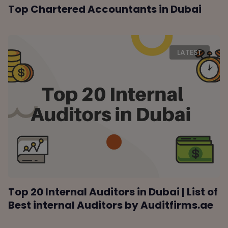
Top Chartered Accountants in Dubai
LATEST
Top 20 Internal Auditors in Dubai | List of
Best internal Auditors by Auditfirms.ae