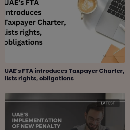
UAE’s FTA introduces Taxpayer Charter,
lists rights, obligations
LATEST