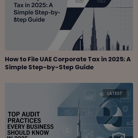
How to File UAE Corporate Tax in 2025: A
Simple Step-by-Step Guide
LATEST