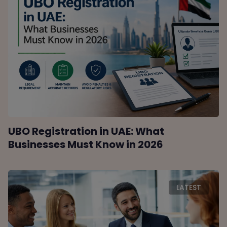
UBO Registration in UAE: What
Businesses Must Know in 2026
LATEST