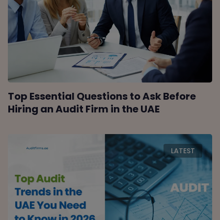
Top Essential Questions to Ask Before
Hiring an Audit Firm in the UAE
LATEST