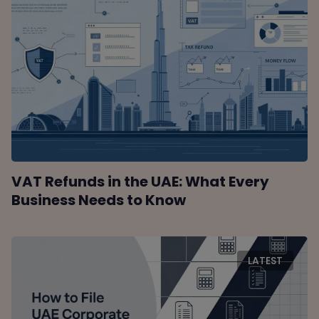
VAT Refunds in the UAE: What Every
Business Needs to Know
LATEST