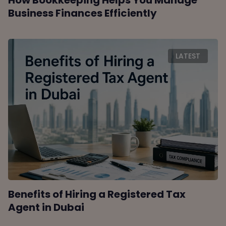
How Bookkeeping Helps You Manage
Business Finances Efficiently
LATEST
Benefits of Hiring a Registered Tax
Agent in Dubai