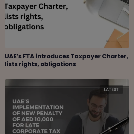
UAE’s FTA introduces Taxpayer Charter,
lists rights, obligations
LATEST