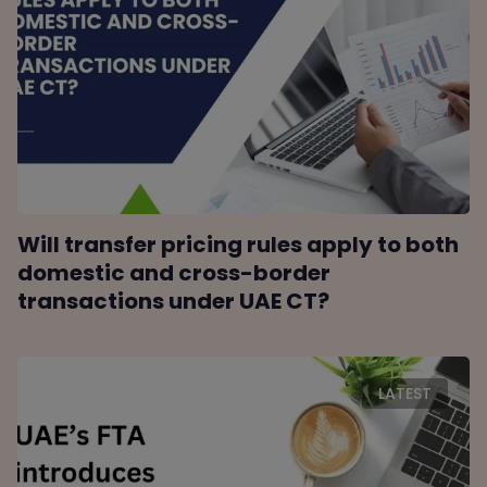
Will transfer pricing rules apply to both
domestic and cross-border
transactions under UAE CT?
LATEST