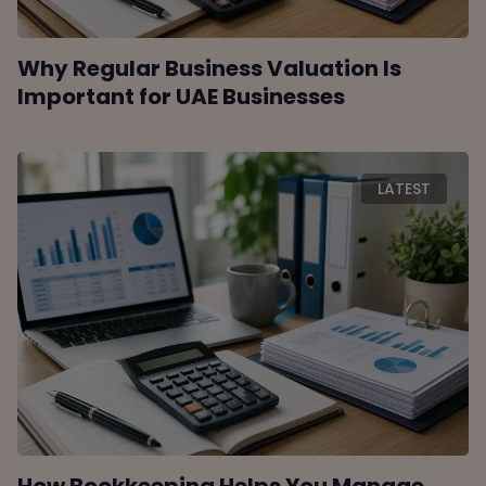
Why Regular Business Valuation Is
Important for UAE Businesses
LATEST