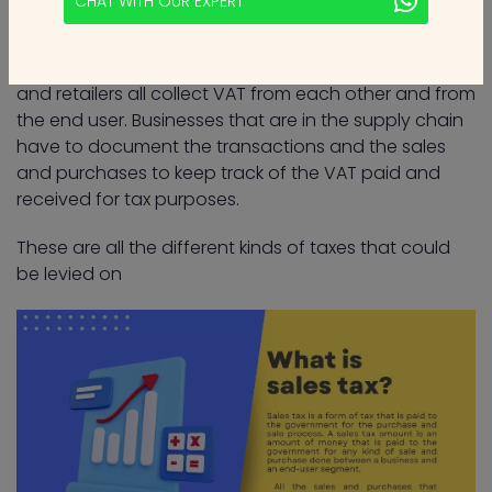
CHAT WITH OUR EXPERT
supply chain get from their buyers.
For example, suppliers, manufacturers, distributors,
and retailers all collect VAT from each other and from
the end user. Businesses that are in the supply chain
have to document the transactions and the sales
and purchases to keep track of the VAT paid and
received for tax purposes.
These are all the different kinds of taxes that could
be levied on