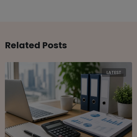
Related Posts
LATEST