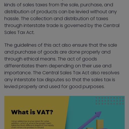
kinds of sales taxes from the sale, purchase, and
distribution of products can be levied without any
hassle. The collection and distribution of taxes
through interstate trade is governed by the Central
Sales Tax Act.
The guidelines of this act also ensure that the sale
and purchase of goods are done properly and
through ethical means. The act of goods
differentiates them depending on their use and
importance. The Central Sales Tax Act also resolves
any interstate tax disputes so that the sales tax is
levied properly and used for good purposes.