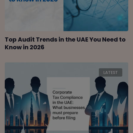
Top Audit Trends in the UAE You Need to
Know in 2026
LATEST