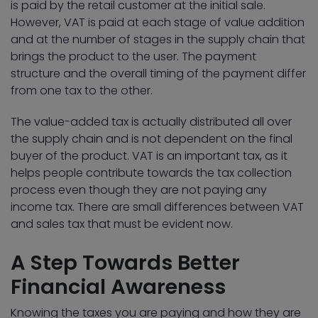
is paid by the retail customer at the initial sale.
However, VAT is paid at each stage of value addition
and at the number of stages in the supply chain that
brings the product to the user. The payment
structure and the overall timing of the payment differ
from one tax to the other.
The value-added tax is actually distributed all over
the supply chain and is not dependent on the final
buyer of the product. VAT is an important tax, as it
helps people contribute towards the tax collection
process even though they are not paying any
income tax. There are small differences between VAT
and sales tax that must be evident now.
A Step Towards Better
Financial Awareness
Knowing the taxes you are paying and how they are