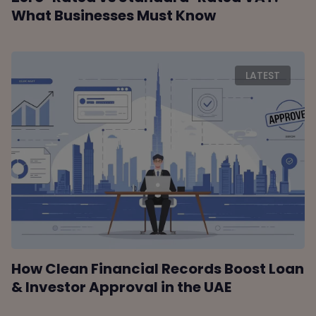
What Businesses Must Know
LATEST
How Clean Financial Records Boost Loan
& Investor Approval in the UAE