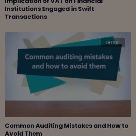
Implication of VAT on Financial
Institutions Engaged in Swift
Transactions
LATEST
Common Auditing Mistakes and How to
Avoid Them