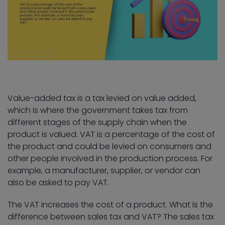
Value-added tax is a tax levied on value added,
which is where the government takes tax from
different stages of the supply chain when the
product is valued. VAT is a percentage of the cost of
the product and could be levied on consumers and
other people involved in the production process. For
example, a manufacturer, supplier, or vendor can
also be asked to pay VAT.
The VAT increases the cost of a product. What is the
difference between sales tax and VAT? The sales tax