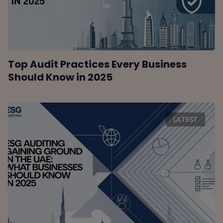
Top Audit Practices Every Business
Should Know in 2025
LATEST