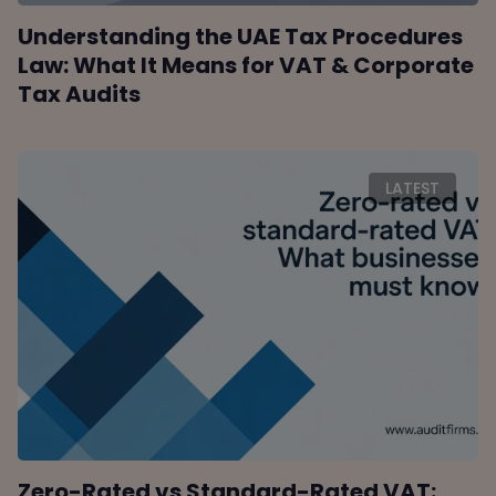
Understanding the UAE Tax Procedures
Law: What It Means for VAT & Corporate
Tax Audits
LATEST
Zero-Rated vs Standard-Rated VAT: