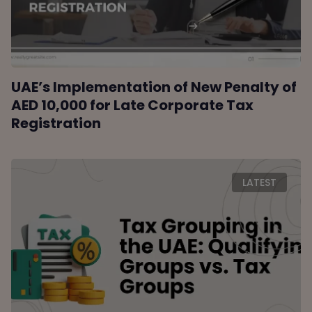
UAE’s Implementation of New Penalty of
AED 10,000 for Late Corporate Tax
Registration
LATEST