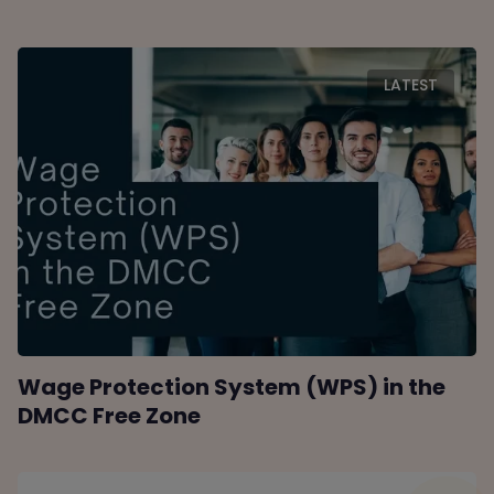
LATEST
Wage Protection System (WPS) in the
DMCC Free Zone