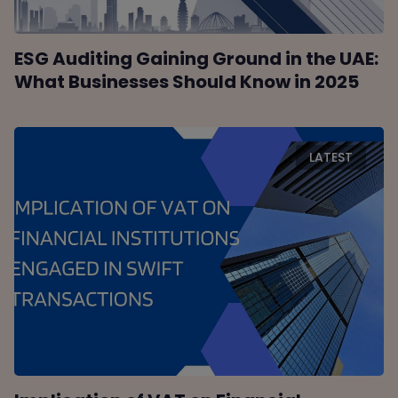
ESG Auditing Gaining Ground in the UAE:
What Businesses Should Know in 2025
LATEST