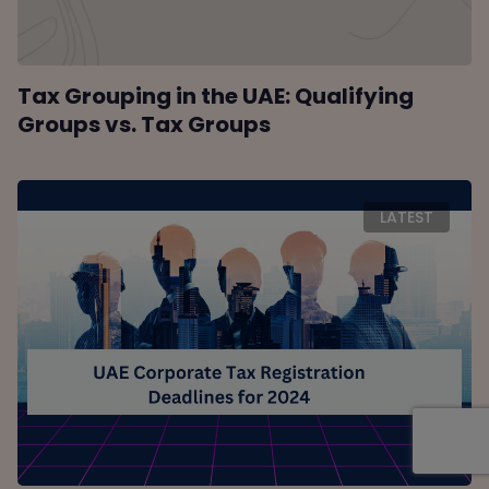
Tax Grouping in the UAE: Qualifying
Groups vs. Tax Groups
LATEST