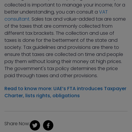
collected is important to manage your income; for a
better understanding, you can consult a
VAT
consultant.
Sales tax and value-added tax are some
of the taxes that are commonly collected from
different tax brackets. The collection and use of
taxes is done for the betterment of the state and
society. Tax guidelines and provisions are there to
ensure that taxes are collected on time and people
pay them without losing their money at high prices.
The government's tax policy determines the price
paid through taxes and other provisions.
Read to know more: UAE’s FTA introduces Taxpayer
Charter, lists rights, obligations
Share Now: