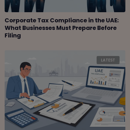
Corporate Tax Compliance in the UAE:
What Businesses Must Prepare Before
Filing
LATEST