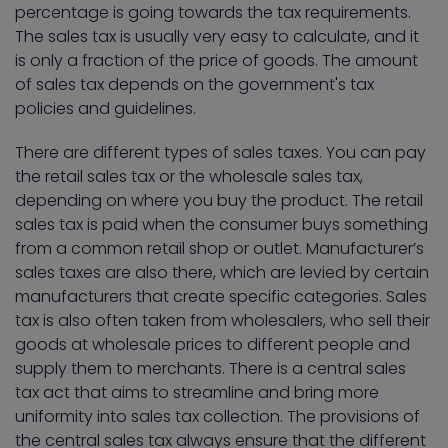
percentage is going towards the tax requirements.
The sales tax is usually very easy to calculate, and it
is only a fraction of the price of goods. The amount
of sales tax depends on the government's tax
policies and guidelines.
There are different types of sales taxes. You can pay
the retail sales tax or the wholesale sales tax,
depending on where you buy the product. The retail
sales tax is paid when the consumer buys something
from a common retail shop or outlet. Manufacturer’s
sales taxes are also there, which are levied by certain
manufacturers that create specific categories. Sales
tax is also often taken from wholesalers, who sell their
goods at wholesale prices to different people and
supply them to merchants. There is a central sales
tax act that aims to streamline and bring more
uniformity into sales tax collection. The provisions of
the central sales tax always ensure that the different