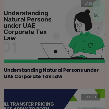
LATEST
Understanding Natural Persons under
UAE Corporate Tax Law
LATEST