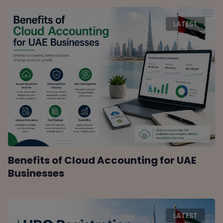
LATEST
Benefits of Cloud Accounting for UAE
Businesses
LATEST