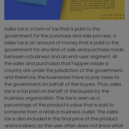
Sales tax is a form of tax that is paid to the
government for the purchase and sale process. A
sales tax is an amount of money that is paid to the
government for any kind of sale and purchase made
between a business and an end-user segment. All
the sales and purchases that happen inside a
country are under the jurisdiction of the government,
and therefore, the businesses have to pay taxes to
the government on behalf of the buyers. Thus, sales
tax is a tax paid on behalf of the buyers by the
business organization. The tax is seen as a
percentage of the product’s value that is sold to
someone from a retail or business outlet. The sales
tax is also included in the final price of the product
and is indirect, so the user often does not know what