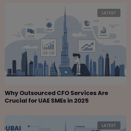
LATEST
Why Outsourced CFO Services Are
Crucial for UAE SMEs in 2025
LATEST