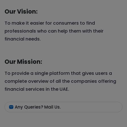
Our Vision:
To make it easier for consumers to find
professionals who can help them with their
financial needs.
Our Mission:
To provide a single platform that gives users a
complete overview of all the companies offering
financial services in the UAE.
Any Queries? Mail Us.