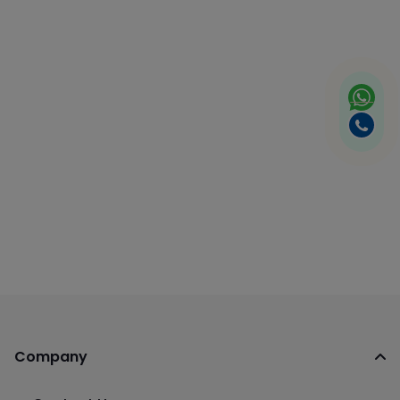
Company