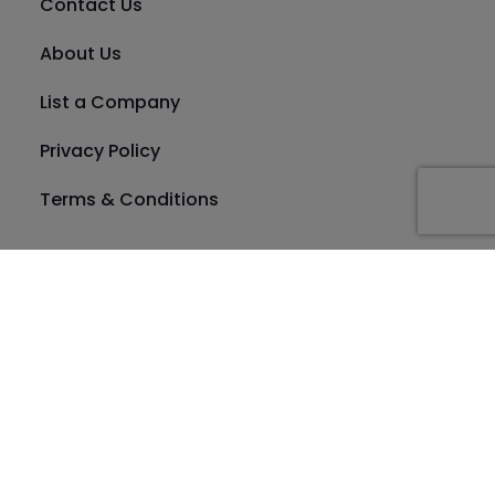
Contact Us
About Us
List a Company
Privacy Policy
Terms & Conditions
Location
Dubai
Category
Abu Dhabi