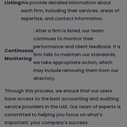
Listing
We provide detailed information about
each firm, including their services, areas of
expertise, and contact information.
: After a firm is listed, our team
continues to monitor their
performance and client feedback. If a
Continuous
firm fails to maintain our standards,
Monitoring
we take appropriate action, which
may include removing them from our
directory.
Through this process, we ensure that our users
have access to the best accounting and auditing
service providers in the UAE. Our team of experts is
committed to helping you focus on what’s
important: your company’s success.