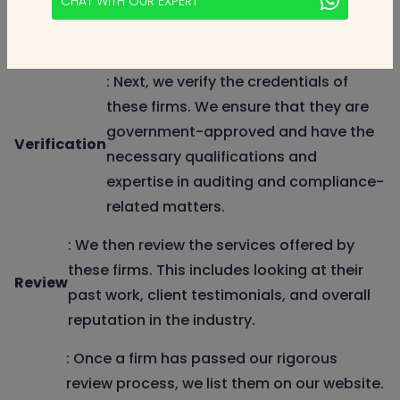
CHAT WITH OUR EXPERT
research and contacting the firms
directly for information.
: Next, we verify the credentials of
these firms. We ensure that they are
government-approved and have the
Verification
necessary qualifications and
expertise in auditing and compliance-
related matters.
: We then review the services offered by
these firms. This includes looking at their
Review
past work, client testimonials, and overall
reputation in the industry.
: Once a firm has passed our rigorous
review process, we list them on our website.