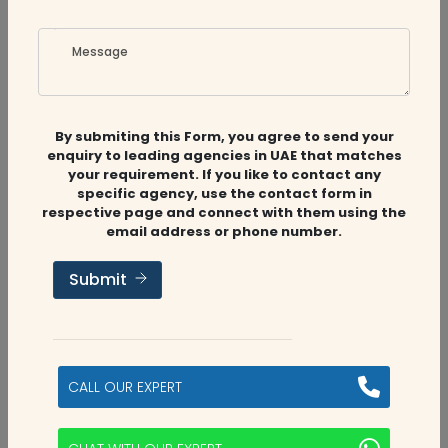
is customer-centric, and we ensure delivering
Message
accurate reviews of the finance management
companies in the UAE. We help you find the best
accounting and auditing service providers in your
By submiting this Form, you agree to send your
area, so you can focus on what's important: your
enquiry to leading agencies in UAE that matches
company's success.
your requirement. If you like to contact any
specific agency, use the contact form in
Our Process of
respective page and connect with them using the
email address or phone number.
Selecting and
Submit
Verifying Firms
: Our team of expert accountants and
auditors start by conducting thorough
CALL OUR EXPERT
research on accounting and auditing
Research
firms in the UAE. This includes both online