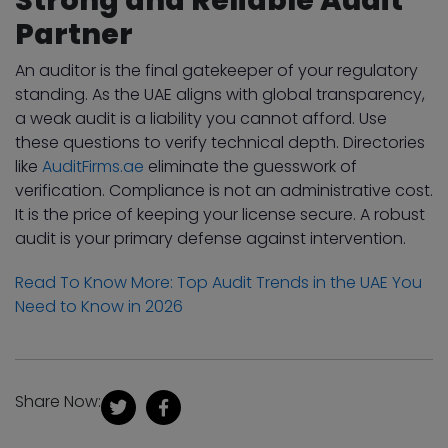
Partner
An auditor is the final gatekeeper of your regulatory
standing. As the UAE aligns with global transparency,
a weak audit is a liability you cannot afford. Use
these questions to verify technical depth. Directories
like
AuditFirms.ae
eliminate the guesswork of
verification. Compliance is not an administrative cost.
It is the price of keeping your license secure. A robust
audit is your primary defense against intervention.
Read To Know More: Top Audit Trends in the UAE You
Need to Know in 2026
Share Now: