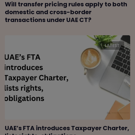
Will transfer pricing rules apply to both
domestic and cross-border
transactions under UAE CT?
LATEST
UAE’s FTA introduces Taxpayer Charter,