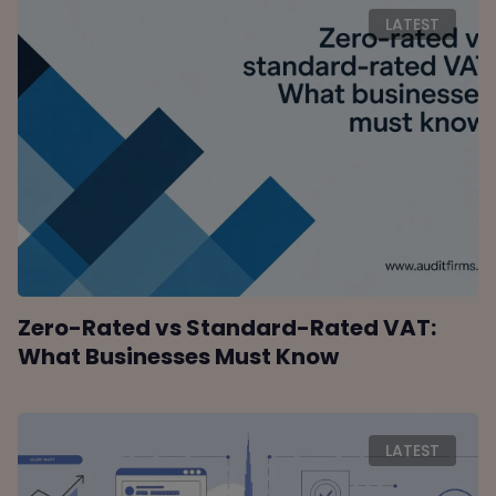
LATEST
Zero-Rated vs Standard-Rated VAT:
What Businesses Must Know
LATEST