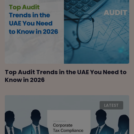
Top Audit Trends in the UAE You Need to
Know in 2026
LATEST