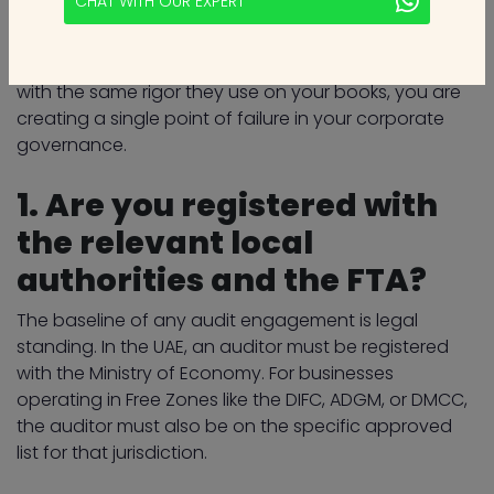
CHAT WITH OUR EXPERT
marketing deck and ask clinical questions that reveal
their ability to handle the complexity of the modern
UAE financial landscape. If you don't vet your auditor
with the same rigor they use on your books, you are
creating a single point of failure in your corporate
governance.
1. Are you registered with
the relevant local
authorities and the FTA?
The baseline of any audit engagement is legal
standing. In the UAE, an auditor must be registered
with the Ministry of Economy. For businesses
operating in Free Zones like the DIFC, ADGM, or DMCC,
the auditor must also be on the specific approved
list for that jurisdiction.