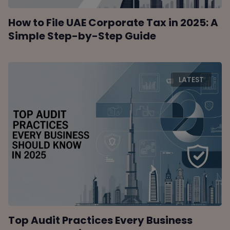
How to File UAE Corporate Tax in 2025: A
Simple Step-by-Step Guide
LATEST
Top Audit Practices Every Business