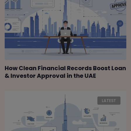
How Clean Financial Records Boost Loan
& Investor Approval in the UAE
LATEST