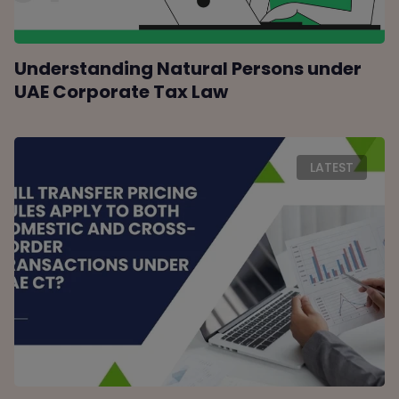
Understanding Natural Persons under
UAE Corporate Tax Law
LATEST