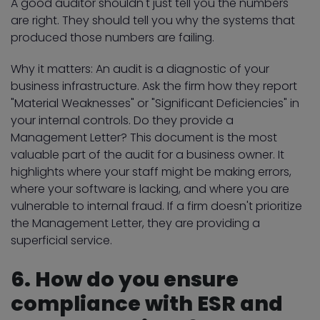
A good auditor shouldn't just tell you the numbers
are right. They should tell you why the systems that
produced those numbers are failing.
Why it matters: An audit is a diagnostic of your
business infrastructure. Ask the firm how they report
"Material Weaknesses" or "Significant Deficiencies" in
your internal controls. Do they provide a
Management Letter? This document is the most
valuable part of the audit for a business owner. It
highlights where your staff might be making errors,
where your software is lacking, and where you are
vulnerable to internal fraud. If a firm doesn't prioritize
the Management Letter, they are providing a
superficial service.
6. How do you ensure
compliance with ESR and