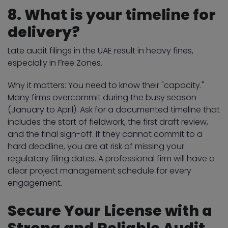
8. What is your timeline for
delivery?
Late audit filings in the UAE result in heavy fines,
especially in Free Zones.
Why it matters: You need to know their "capacity."
Many firms overcommit during the busy season
(January to April). Ask for a documented timeline that
includes the start of fieldwork, the first draft review,
and the final sign-off. If they cannot commit to a
hard deadline, you are at risk of missing your
regulatory filing dates. A professional firm will have a
clear project management schedule for every
engagement.
Secure Your License with a
Strong and Reliable Audit