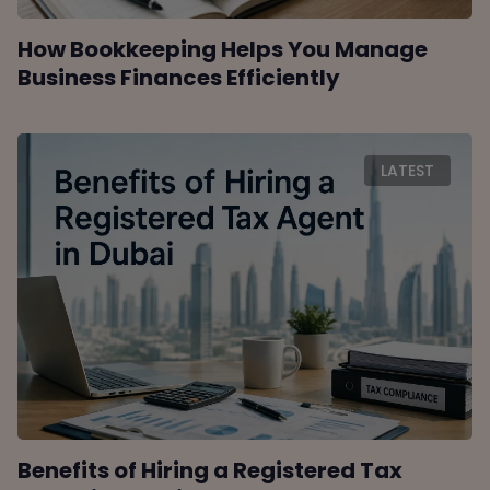
How Bookkeeping Helps You Manage
Business Finances Efficiently
LATEST
Benefits of Hiring a Registered Tax