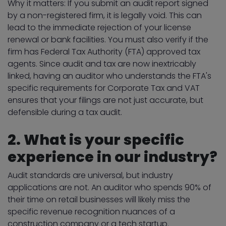
Why it matters: If you submit an audit report signed
by a non-registered firm, it is legally void. This can
lead to the immediate rejection of your license
renewal or bank facilities. You must also verify if the
firm has Federal Tax Authority (FTA) approved tax
agents. Since audit and tax are now inextricably
linked, having an auditor who understands the FTA's
specific requirements for Corporate Tax and VAT
ensures that your filings are not just accurate, but
defensible during a tax audit.
2. What is your specific
experience in our industry?
Audit standards are universal, but industry
applications are not. An auditor who spends 90% of
their time on retail businesses will likely miss the
specific revenue recognition nuances of a
construction company or a tech startup.