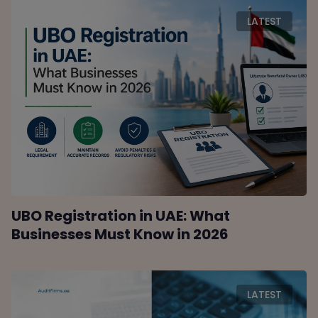
LATEST
UBO Registration in UAE: What
Businesses Must Know in 2026
LATEST