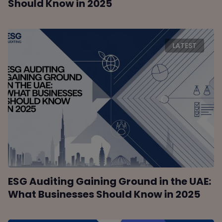
Should Know in 2025
LATEST
ESG Auditing Gaining Ground in the UAE:
What Businesses Should Know in 2025