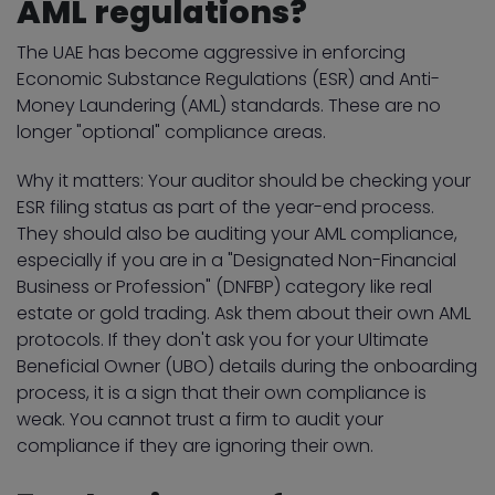
AML regulations?
The UAE has become aggressive in enforcing
Economic Substance Regulations (ESR) and Anti-
Money Laundering (AML) standards. These are no
longer "optional" compliance areas.
Why it matters: Your auditor should be checking your
ESR filing status as part of the year-end process.
They should also be auditing your AML compliance,
especially if you are in a "Designated Non-Financial
Business or Profession" (DNFBP) category like real
estate or gold trading. Ask them about their own AML
protocols. If they don't ask you for your Ultimate
Beneficial Owner (UBO) details during the onboarding
process, it is a sign that their own compliance is
weak. You cannot trust a firm to audit your
compliance if they are ignoring their own.