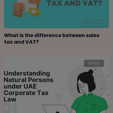
What is the difference between sales
tax and VAT?
LATEST