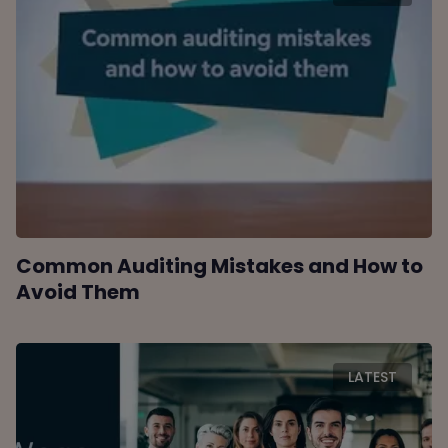
Common Auditing Mistakes and How to
Avoid Them
LATEST