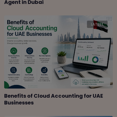
Agent in Dubai
LATEST
Benefits of Cloud Accounting for UAE
Businesses