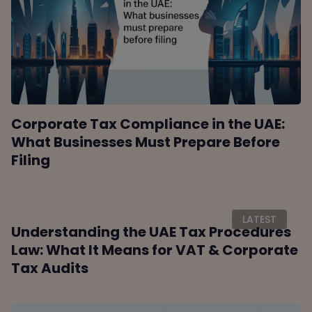
Corporate Tax Compliance in the UAE:
What Businesses Must Prepare Before
Filing
LATEST
Understanding the UAE Tax Procedures
Law: What It Means for VAT & Corporate
Tax Audits