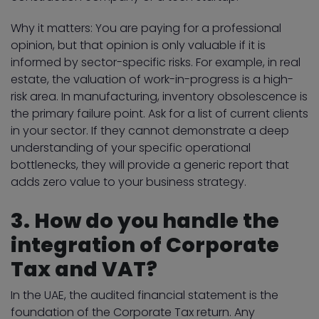
Why it matters: You are paying for a professional
opinion, but that opinion is only valuable if it is
informed by sector-specific risks. For example, in real
estate, the valuation of work-in-progress is a high-
risk area. In manufacturing, inventory obsolescence is
the primary failure point. Ask for a list of current clients
in your sector. If they cannot demonstrate a deep
understanding of your specific operational
bottlenecks, they will provide a generic report that
adds zero value to your business strategy.
3. How do you handle the
integration of Corporate
Tax and VAT?
In the UAE, the audited financial statement is the
foundation of the Corporate Tax return. Any