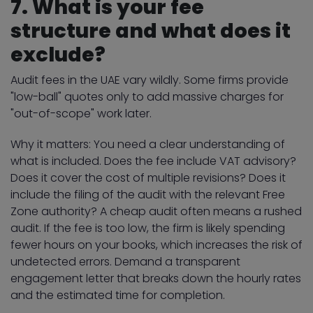
7. What is your fee
structure and what does it
exclude?
Audit fees in the UAE vary wildly. Some firms provide
"low-ball" quotes only to add massive charges for
"out-of-scope" work later.
Why it matters: You need a clear understanding of
what is included. Does the fee include VAT advisory?
Does it cover the cost of multiple revisions? Does it
include the filing of the audit with the relevant Free
Zone authority? A cheap audit often means a rushed
audit. If the fee is too low, the firm is likely spending
fewer hours on your books, which increases the risk of
undetected errors. Demand a transparent
engagement letter that breaks down the hourly rates
and the estimated time for completion.