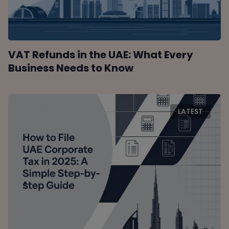
VAT Refunds in the UAE: What Every
Business Needs to Know
LATEST