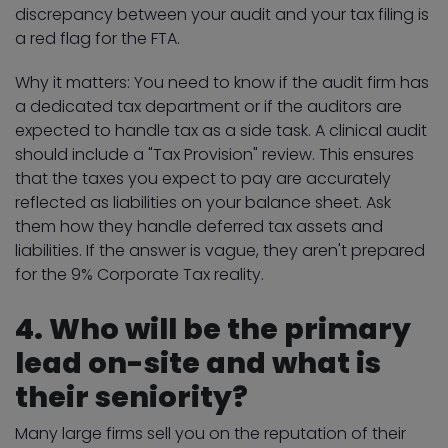
discrepancy between your audit and your tax filing is
a red flag for the FTA.
Why it matters: You need to know if the audit firm has
a dedicated tax department or if the auditors are
expected to handle tax as a side task. A clinical audit
should include a "Tax Provision" review. This ensures
that the taxes you expect to pay are accurately
reflected as liabilities on your balance sheet. Ask
them how they handle deferred tax assets and
liabilities. If the answer is vague, they aren't prepared
for the 9% Corporate Tax reality.
4. Who will be the primary
lead on-site and what is
their seniority?
Many large firms sell you on the reputation of their