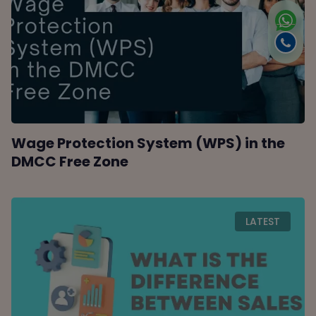
Wage Protection System (WPS) in the
DMCC Free Zone
LATEST