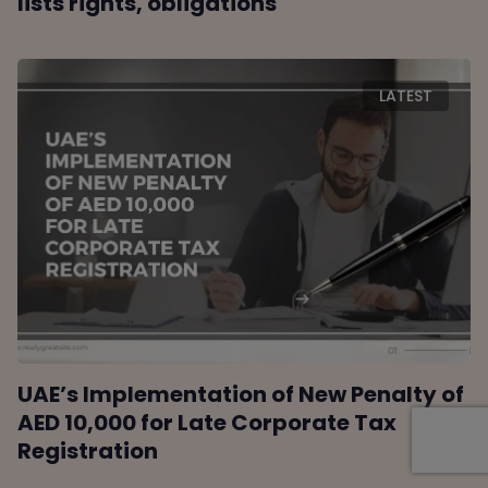
lists rights, obligations
LATEST
UAE’s Implementation of New Penalty of
AED 10,000 for Late Corporate Tax
Registration