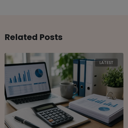
Related Posts
LATEST