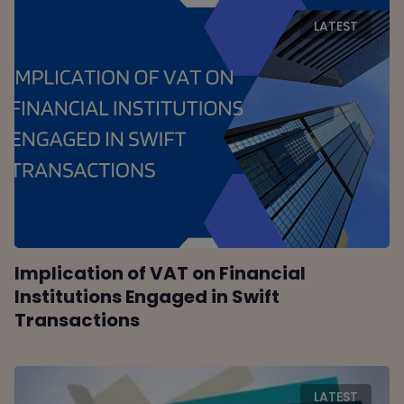
LATEST
Implication of VAT on Financial
Institutions Engaged in Swift
Transactions
LATEST