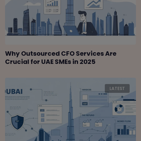
Why Outsourced CFO Services Are
Crucial for UAE SMEs in 2025
LATEST