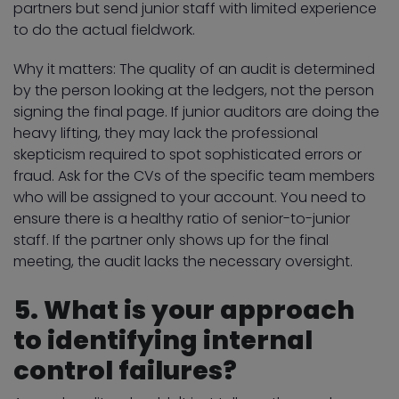
partners but send junior staff with limited experience
to do the actual fieldwork.
Why it matters: The quality of an audit is determined
by the person looking at the ledgers, not the person
signing the final page. If junior auditors are doing the
heavy lifting, they may lack the professional
skepticism required to spot sophisticated errors or
fraud. Ask for the CVs of the specific team members
who will be assigned to your account. You need to
ensure there is a healthy ratio of senior-to-junior
staff. If the partner only shows up for the final
meeting, the audit lacks the necessary oversight.
5. What is your approach
to identifying internal
control failures?