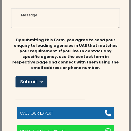
Message
Maz Chartered Accountants
By submiting this Form, you agree to send your
enquiry to leading agencies in UAE that matches
your requirement. If you like to contact any
MAZ Chartered Accountants is a prominent and
specific agency, use the contact form in
leading accounting and auditing firm in the Middle
respective page and connect with them using the
East with a strong presence in UAE and the Middle
email address or phone number.
East. Since its establishmen...
Submit
Sharjah
View Profile
Contact Auditfirms
CALL OUR EXPERT