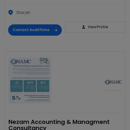
Sharjah
View Profile
Contact Auditfirms
Nezam Accounting & Managment
Consultancy