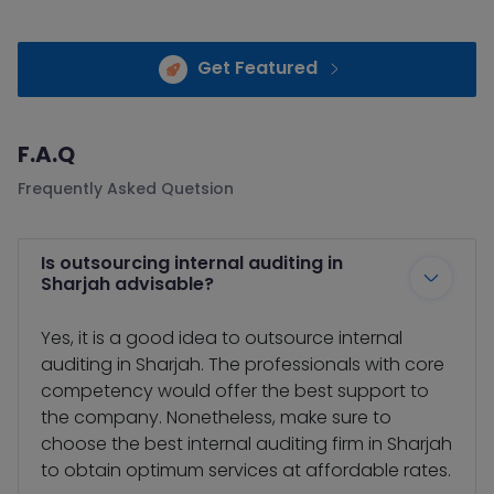
Get Featured
F.A.Q
Frequently Asked Quetsion
Is outsourcing internal auditing in
Sharjah advisable?
Yes, it is a good idea to outsource internal
auditing in Sharjah. The professionals with core
competency would offer the best support to
the company. Nonetheless, make sure to
choose the best internal auditing firm in Sharjah
to obtain optimum services at affordable rates.