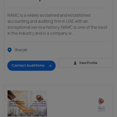
NAMC is a widely acclaimed and established
accounting and auditing firm in UAE with an
exceptional service history. NAMC is one of the best
in the industry and is a company w...
Sharjah
View Profile
Contact Auditfirms