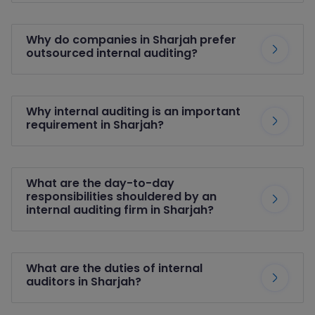
Why do companies in Sharjah prefer
outsourced internal auditing?
Why internal auditing is an important
requirement in Sharjah?
What are the day-to-day
responsibilities shouldered by an
internal auditing firm in Sharjah?
What are the duties of internal
auditors in Sharjah?