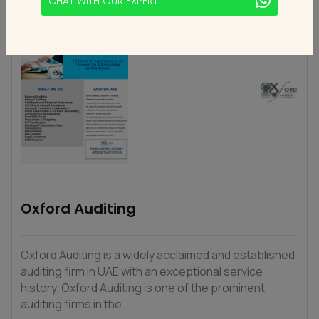
CHAT WITH OUR EXPERT
Oxford Auditing
Oxford Auditing is a widely acclaimed and established
auditing firm in UAE with an exceptional service
history. Oxford Auditing is one of the prominent
auditing firms in the ...