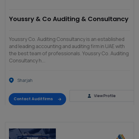
Youssry & Co Auditing & Consultancy
Youssry Co. Auditing Consultancy is an established
and leading accounting and auditing firm in UAE with
the best team of professionals. Youssry Co. Auditing
Consultancy h...
Sharjah
View Profile
Contact Auditfirms