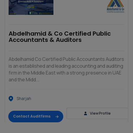
Abdelhamid & Co Certified Public
Accountants & Auditors
Abdelhamid Co Certified Public Accountants Auditors
is an established and leading accounting and auditing
firm in the Middle East with a strong presence in UAE
and the Midd...
Sharjah
View Profile
Contact Auditfirms