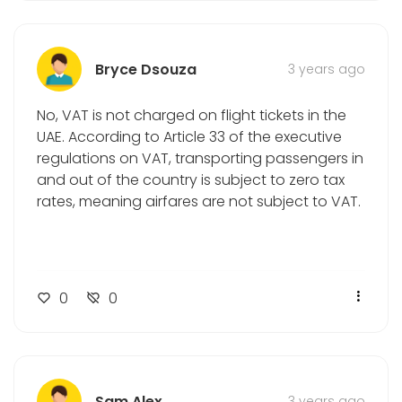
Bryce Dsouza
3 years ago
No, VAT is not charged on flight tickets in the
UAE. According to Article 33 of the executive
regulations on VAT, transporting passengers in
and out of the country is subject to zero tax
rates, meaning airfares are not subject to VAT.
0
0
Sam Alex
3 years ago