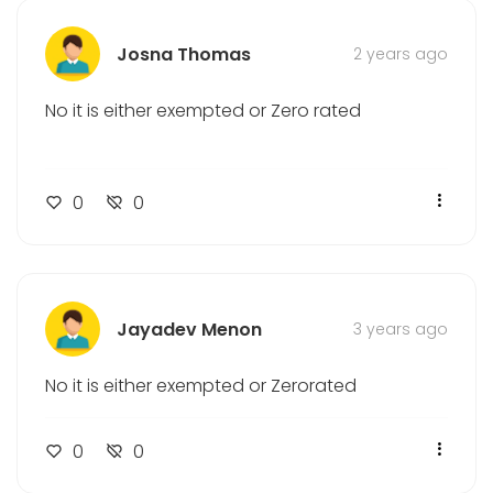
Corporate Tax
Josna Thomas
2 years ago
Bookkeeping
CFO Services
No it is either exempted or Zero rated
Location
Umm Al Quwain
0
0
Ajman
Fujairah
Sharjah
Jayadev Menon
3 years ago
Abu Dhabi
Ras Al Khaimah
No it is either exempted or Zerorated
Dubai
0
0