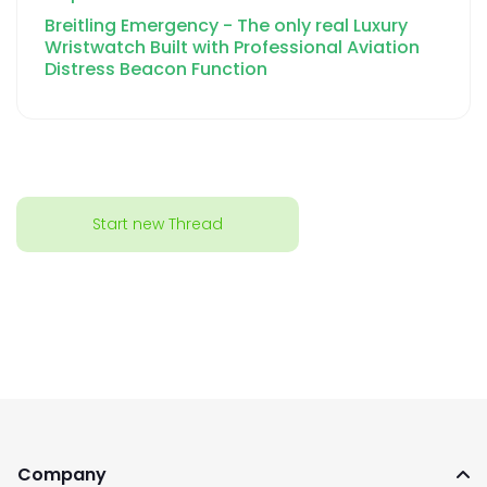
Breitling Emergency - The only real Luxury
Wristwatch Built with Professional Aviation
Distress Beacon Function
Start new Thread
Company