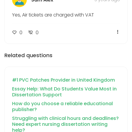
Yes, Air tickets are charged with VAT
0
0
Related questions
#1 PVC Patches Provider in United Kingdom
Essay Help: What Do Students Value Most in
Dissertation Support
How do you choose a reliable educational
publisher?
Struggling with clinical hours and deadlines?
Need expert nursing dissertation writing
help?