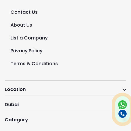
Contact Us
About Us
List a Company
Privacy Policy
Terms & Conditions
Location
Dubai
Category