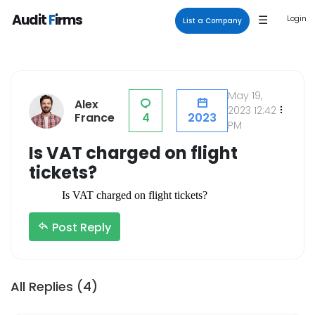
×
Audit
F
irms
☰
Login
List a Company
Category
Company
Tax Consultants
Terms & Conditions
May 19,
Alex
VAT Services
Forum
2023 12:42
France
4
2023
PM
Payroll Outsourcing
List a Company
Is VAT charged on flight
Payroll Accounting
Privacy Policy
tickets?
Internal Auditors
About Us
Is VAT charged on flight tickets? 
External Auditors
Blogs
Registered Tax Agents
Contact Us
Post Reply
Audit Firms
Part-Time Accounting
All Replies (4)
Services
Accounting Firms