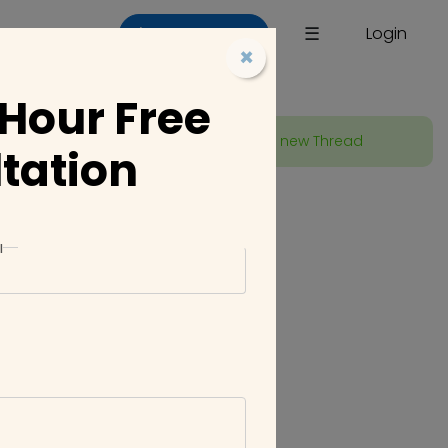
×
☰
Login
List a Company
×
 Hour Free
Start new Thread
tation
023 01:18 PM
l