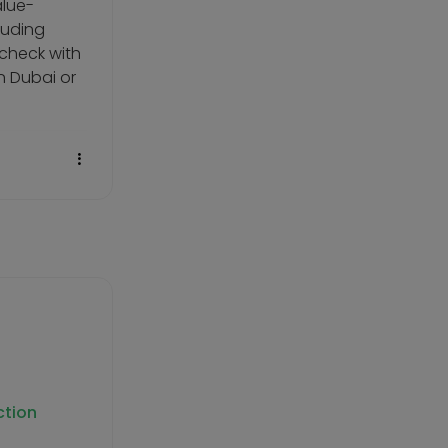
alue-
luding
 check with
n Dubai or
ction