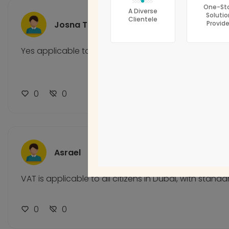
One-St
Accounting Firms
A Diverse
Solutio
Clientele
Josna Thomas
Provide
Corporate Tax
Bookkeeping
Yes applicable to all citizens
CFO Services
0
0
Asrael
VAT is applicable to all citizens in Dubai, with standa
0
0