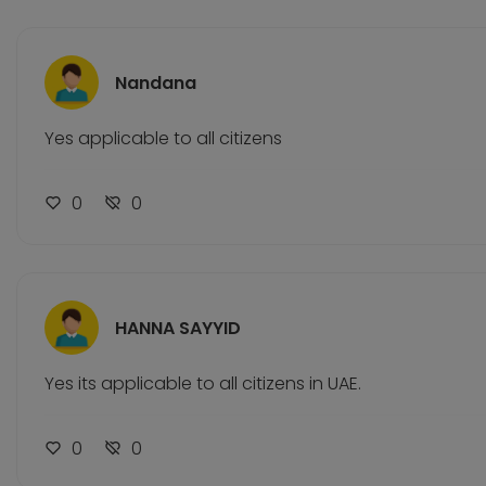
Nandana
Yes applicable to all citizens
0
0
HANNA SAYYID
Yes its applicable to all citizens in UAE.
0
0