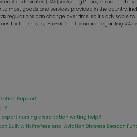
ited Arab Emirates (UAE), including Dubai, introduced a v
e to most goods and services provided in the country, inc
 tax regulations can change over time, so it's advisable to
sources for the most up-to-date information regarding VAT i
rtation Support
er?
 expert nursing dissertation writing help?
tch Built with Professional Aviation Distress Beacon Fun