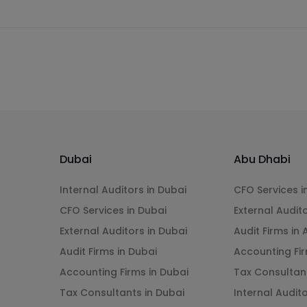
Dubai
Abu Dhabi
Internal Auditors in Dubai
CFO Services i
CFO Services in Dubai
External Audit
External Auditors in Dubai
Audit Firms in
Audit Firms in Dubai
Accounting Fir
Accounting Firms in Dubai
Tax Consultan
Tax Consultants in Dubai
Internal Audit