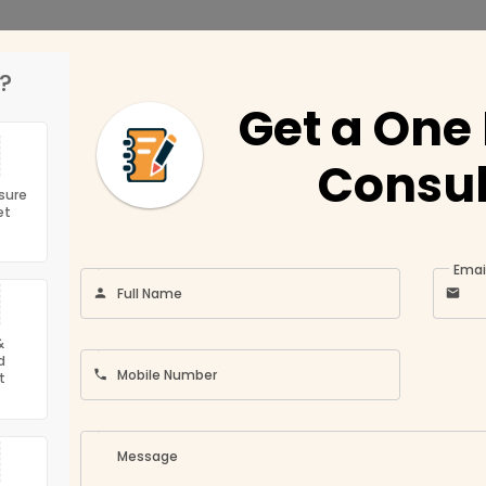
?
Get a One
ny
Location
Consul
Jun 21, 2
Conditions
Umm Al Quwain
sure
et
Ajman
ns in Dubai?
ompany
Fujairah
Emai
Full Name
olicy
Sharjah
Abu Dhabi
&
d
Ras Al Khaimah
Mobile Number
t
Us
Dubai
Message