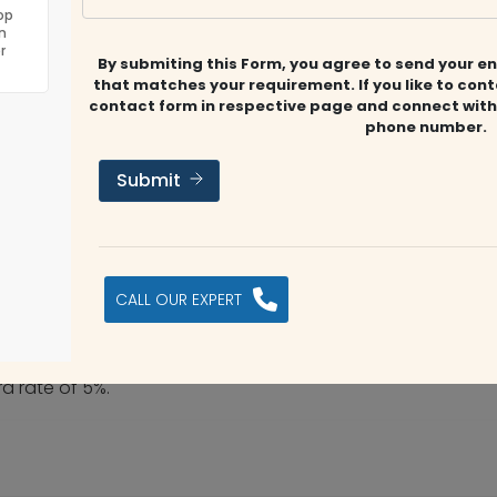
op
n
r
By submiting this Form, you agree to send your en
that matches your requirement. If you like to con
contact form in respective page and connect with
phone number.
Submit
CALL OUR EXPERT
rd rate of 5%.