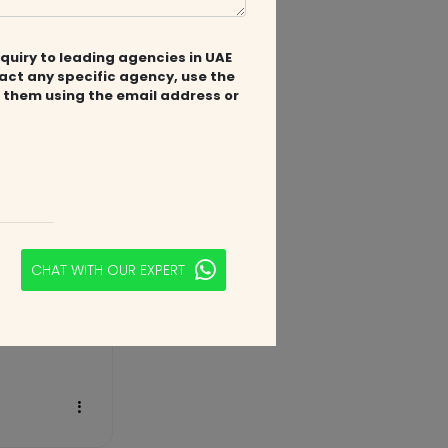
2 years ago
quiry to leading agencies in UAE
tact any specific agency, use the
 them using the email address or
CHAT WITH OUR EXPERT
3 years ago