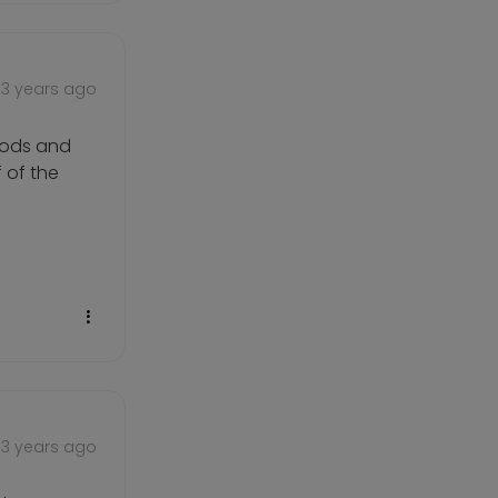
3 years ago
goods and
f of the
3 years ago