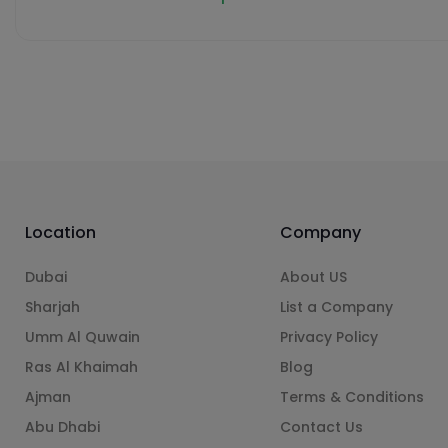
Location
Company
Dubai
About US
Sharjah
List a Company
Umm Al Quwain
Privacy Policy
Ras Al Khaimah
Blog
Ajman
Terms & Conditions
Abu Dhabi
Contact Us