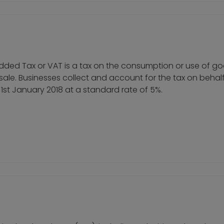
ue Added Tax or VAT is a tax on the consumption or use of 
f sale. Businesses collect and account for the tax on behal
st January 2018 at a standard rate of 5%.