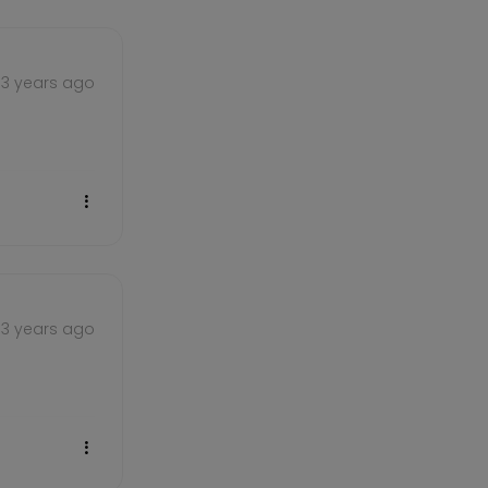
3 years ago
3 years ago