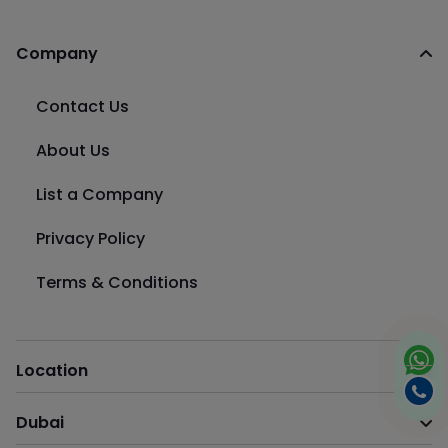
Company
Contact Us
About Us
List a Company
Privacy Policy
Terms & Conditions
Location
Dubai