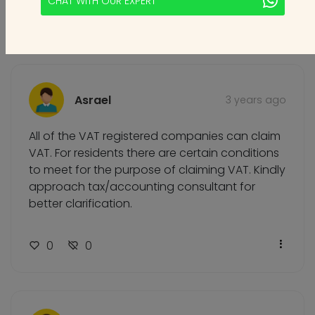
CHAT WITH OUR EXPERT
0
0
Asrael
3 years ago
All of the VAT registered companies can claim
VAT. For residents there are certain conditions
to meet for the purpose of claiming VAT. Kindly
approach tax/accounting consultant for
better clarification.
0
0