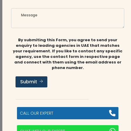
with the VAT payable
Message
0
0
By submiting this Form, you agree to send your
enquiry to leading agencies in UAE that matches
your requirement. If you like to contact any specific
agency, use the contact form in respective page
Bryce Dsouza
3 years ago
and connect with them using the email address or
phone number.
No, as a resident of Dubai, you are not eligible
for a VAT refund on goods purchased within
Submit
the UAE. The VAT refund scheme is only
available to tourists visiting the UAE who meet
the eligibility criteria and purchase goods from
retailers participating in the 'Tax Refund for
CALL OUR EXPERT
Tourists Scheme'. Residents of the UAE are not
eligible for this scheme.