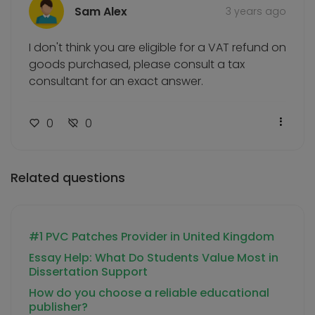
Sam Alex
3 years ago
I don't think you are eligible for a VAT refund on
goods purchased, please consult a tax
consultant for an exact answer.
0
0
Related questions
#1 PVC Patches Provider in United Kingdom
Essay Help: What Do Students Value Most in
Dissertation Support
How do you choose a reliable educational
publisher?