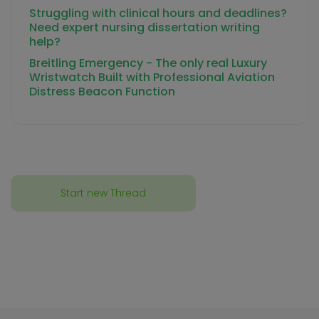
Struggling with clinical hours and deadlines?
Need expert nursing dissertation writing
help?
Breitling Emergency - The only real Luxury
Wristwatch Built with Professional Aviation
Distress Beacon Function
Start new Thread