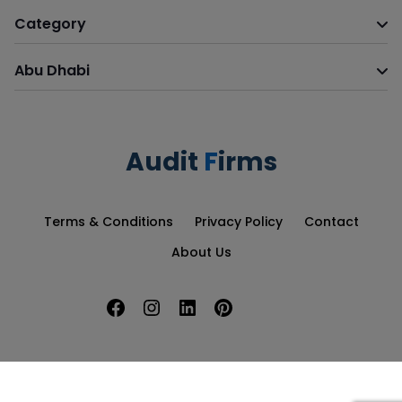
Category
Abu Dhabi
Audit
F
irms
Terms & Conditions
Privacy Policy
Contact
About Us