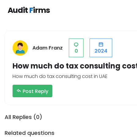
Audit
F
irms
Category
Compa
Adam Franz
0
2024
Tax Consultants
Terms & 
VAT Services
Forum
How much do tax consulting cost
Payroll Outsourcing
List a C
How much do tax consulting cost in UAE
Payroll Accounting
Privacy P
Post Reply
Internal Auditors
About Us
External Auditors
Blogs
Registered Tax Agents
Contact 
All Replies (0)
Audit Firms
Related questions
Part-Time Accounting Services