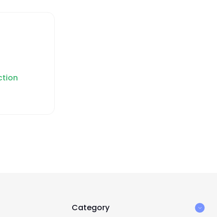
ction
Category