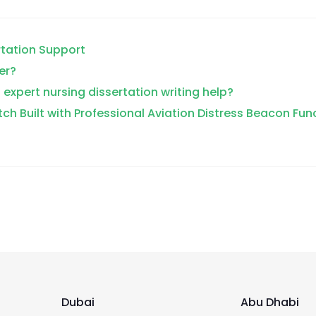
rtation Support
er?
 expert nursing dissertation writing help?
tch Built with Professional Aviation Distress Beacon Fun
Dubai
Abu Dhabi