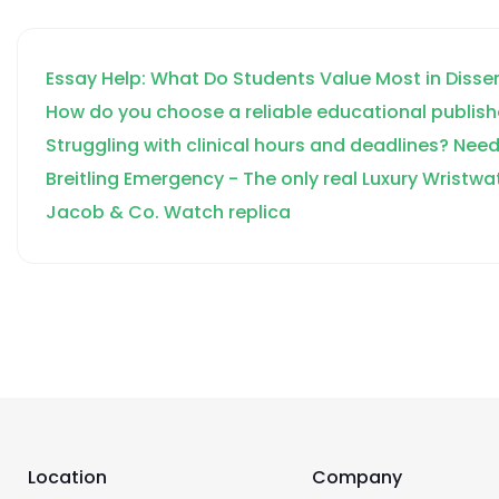
Accounting Firms
Corporate Tax
Essay Help: What Do Students Value Most in Disse
Bookkeeping
How do you choose a reliable educational publish
CFO Services
Struggling with clinical hours and deadlines? Need
Breitling Emergency - The only real Luxury Wristwa
Jacob & Co. Watch replica
Location
Company