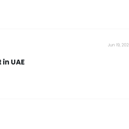
ny
Location
Jun 19, 20
Conditions
Umm Al Quwain
Ajman
 in UAE
ompany
Fujairah
olicy
Sharjah
Abu Dhabi
Ras Al Khaimah
Us
Dubai