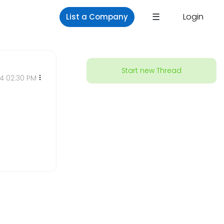
×
☰
Login
List a Company
Start new Thread
24 02:30 PM