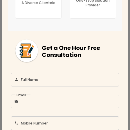
One-Stop Solution
A Diverse Clientele
Provider
Corporate Tax
Bookkeeping
CFO Services
Location
Get a One Hour Free
Umm Al Quwain
Consultation
Ajman
Fujairah
Sharjah
Full Name
Abu Dhabi
Email
Ras Al Khaimah
Dubai
Mobile Number