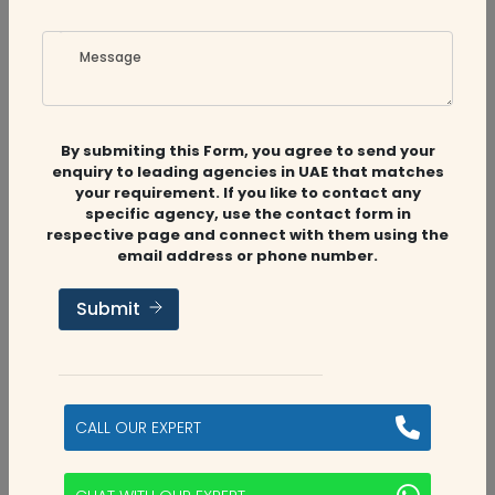
Message
By submiting this Form, you agree to send your
enquiry to leading agencies in UAE that matches
your requirement. If you like to contact any
specific agency, use the contact form in
respective page and connect with them using the
email address or phone number.
Submit
CALL OUR EXPERT