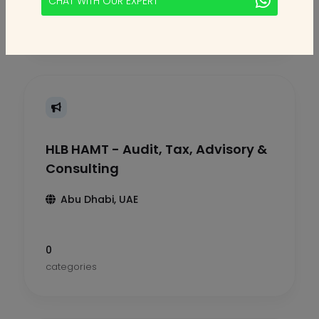
CHAT WITH OUR EXPERT
categories
HLB HAMT - Audit, Tax, Advisory &
Consulting
Abu Dhabi, UAE
0
categories