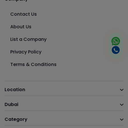
Contact Us
About Us
List a Company
Privacy Policy
Terms & Conditions
Location
Dubai
Category