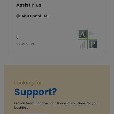
Assist Plus
Abu Dhabi, UAE
6
categories
Looking for
Support?
Let our team find the right financial solutions for your
business.