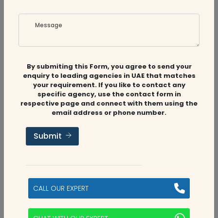
Message
Related
Companies
By submiting this Form, you agree to send your
enquiry to leading agencies in UAE that matches
your requirement. If you like to contact any
specific agency, use the contact form in
respective page and connect with them using the
email address or phone number.
Audit Firms
,
Accounting Firms
,
CFO
Services
Submit
MS Accounting & Tax
Abu Dhabi, UAE
CALL OUR EXPERT
5