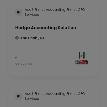
Audit Firms
,
Accounting Firms
,
CFO
Services
Hedge Accounting Solution
Abu Dhabi, UAE
5
categories
Audit Firms
,
Accounting Firms
,
CFO
Services