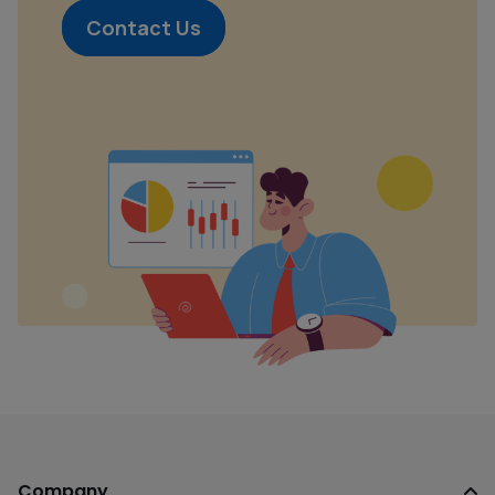
Contact Us
Company