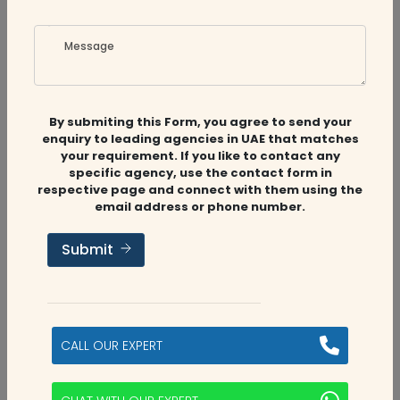
Sam Alex
Posted on 28 May 2024
Message
we can contact them for all sort of tax related
services
By submiting this Form, you agree to send your
enquiry to leading agencies in UAE that matches
your requirement. If you like to contact any
specific agency, use the contact form in
respective page and connect with them using the
email address or phone number.
Submit
Related
Companies
CALL OUR EXPERT
Audit Firms
,
Accounting Firms
,
CFO
Services