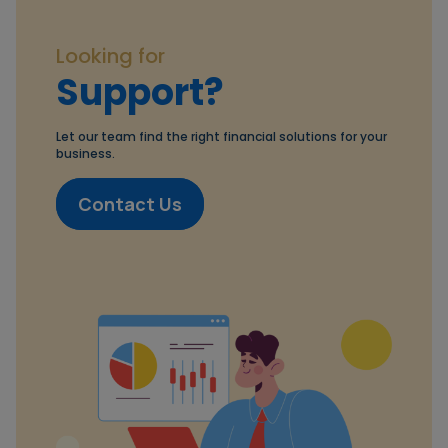
Looking for
Support?
Let our team find the right financial solutions for your
business.
Contact Us