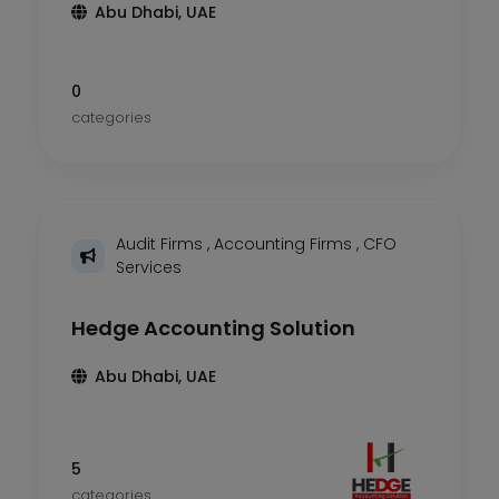
Abu Dhabi, UAE
0
categories
Audit Firms
,
Accounting Firms
,
CFO
Services
Hedge Accounting Solution
Abu Dhabi, UAE
5
categories