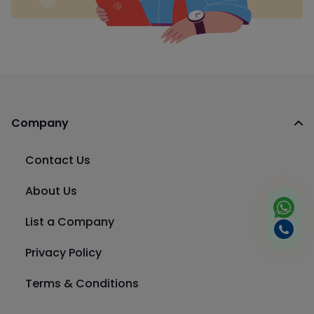
Company
Contact Us
About Us
List a Company
Privacy Policy
Terms & Conditions