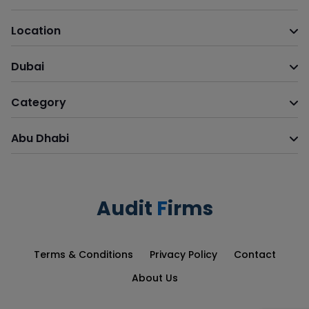
Location
Dubai
Category
Abu Dhabi
Audit
F
irms
Terms & Conditions
Privacy Policy
Contact
About Us