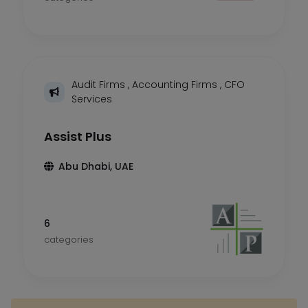
Audit Firms
,
Accounting Firms
,
CFO
Services
Assist Plus
Abu Dhabi, UAE
6
categories