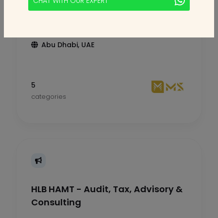
CHAT WITH OUR EXPERT
MS Accounting & Tax
Abu Dhabi, UAE
5
categories
HLB HAMT - Audit, Tax, Advisory &
Consulting