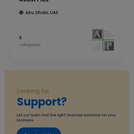
Abu Dhabi, UAE
6
categories
Looking for
Support?
Let our team find the right financial solutions for your
business.