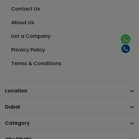
Contact Us
About Us
List a Company
Privacy Policy
Terms & Conditions
Location
Dubai
Category