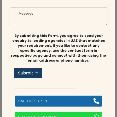
Message
Related
Companies
By submiting this Form, you agree to send your
enquiry to leading agencies in UAE that matches
your requirement. If you like to contact any
specific agency, use the contact form in
respective page and connect with them using the
Audit Firms
,
Accounting Firms
,
CFO
email address or phone number.
Services
Submit
MS Accounting & Tax
Abu Dhabi, UAE
CALL OUR EXPERT
5
categories