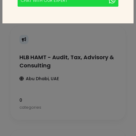
CHAT WITH OUR EXPERT
HLB HAMT - Audit, Tax, Advisory &
Consulting
Abu Dhabi, UAE
0
categories