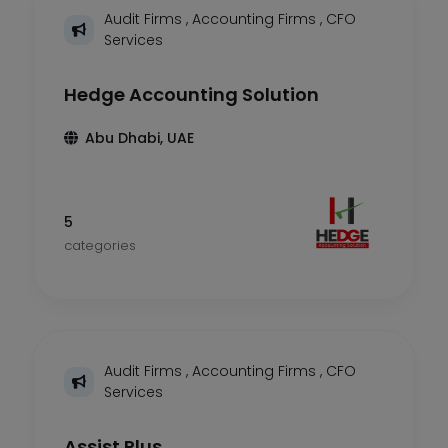
Audit Firms
,
Accounting Firms
,
CFO
Services
Hedge Accounting Solution
Abu Dhabi, UAE
5
categories
Audit Firms
,
Accounting Firms
,
CFO
Services
Assist Plus