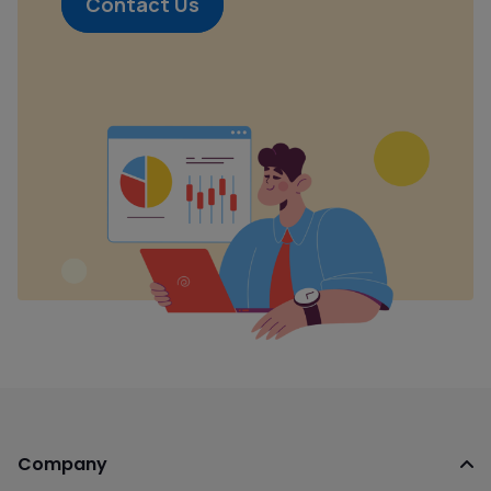
Contact Us
Company