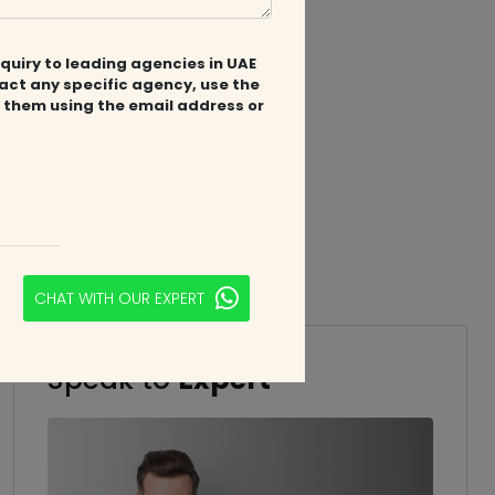
quiry to leading agencies in UAE
tact any specific agency, use the
 them using the email address or
CHAT WITH OUR EXPERT
Speak to
Expert