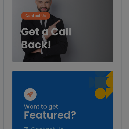
Contact Us
Get a Call
Back!
Want to get
Featured?