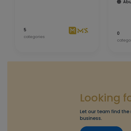
Abu
5
0
categories
catego
Looking f
Let our team find the 
business.