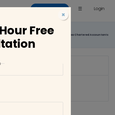
×
☰
Login
List a Company
×
 Hour Free
Home
Companies
Jaxa Chartered Accountants
tation
l