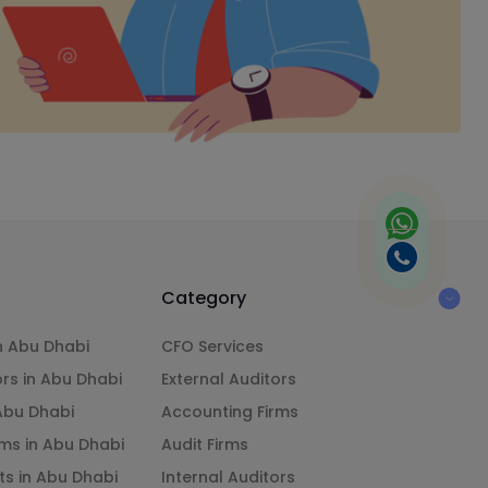
Category
n Abu Dhabi
CFO Services
ors in Abu Dhabi
External Auditors
 Abu Dhabi
Accounting Firms
ms in Abu Dhabi
Audit Firms
ts in Abu Dhabi
Internal Auditors