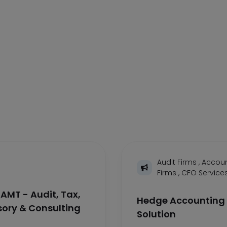
Audit Firms
,
Accoun
Firms
,
CFO Service
AMT - Audit, Tax,
Hedge Accounting
sory & Consulting
Solution