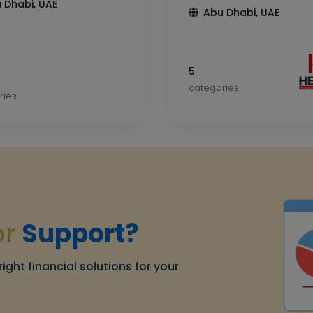
 Dhabi, UAE
Abu Dhabi, UAE
5
categories
ries
or
Support?
right financial solutions for your