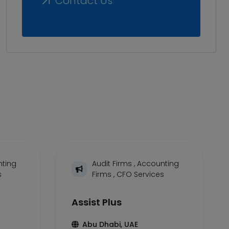
Contact Us
ting
Audit Firms
,
Accounting
s
Firms
,
CFO Services
Assist Plus
Abu Dhabi, UAE