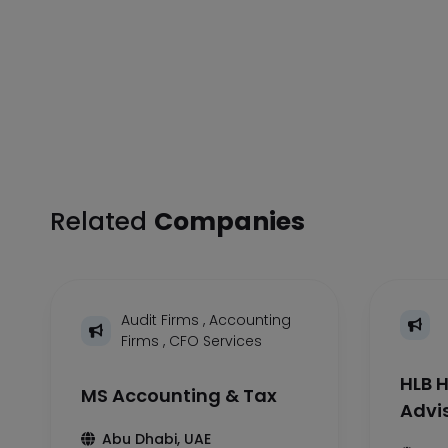
Related
Companies
Audit Firms
,
Accounting
Firms
,
CFO Services
HLB H
MS Accounting & Tax
Advi
Abu Dhabi, UAE