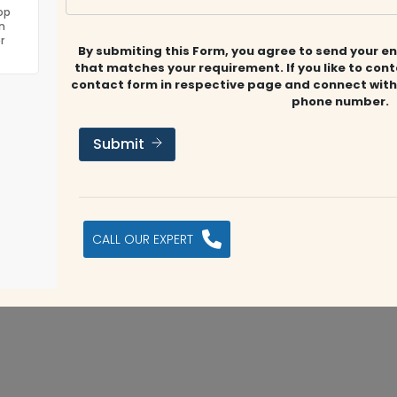
eering auditing firm in the Middle East with the best
op
n
well known for its exceptional auditing and accounting
r
By submiting this Form, you agree to send your en
ties include Payroll, Financial Analysis, VAT Advisory, CFO
that matches your requirement. If you like to con
 Advisory
contact form in respective page and connect with
phone number.
Submit
ww.jaxaauditors.com/
CALL OUR EXPERT
Submit Review
s company?