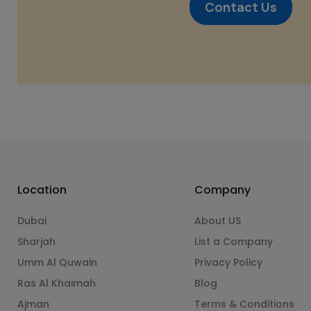
Contact Us
Location
Company
Dubai
About US
Sharjah
List a Company
Umm Al Quwain
Privacy Policy
Ras Al Khaimah
Blog
Ajman
Terms & Conditions