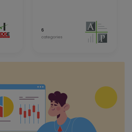
6
categories