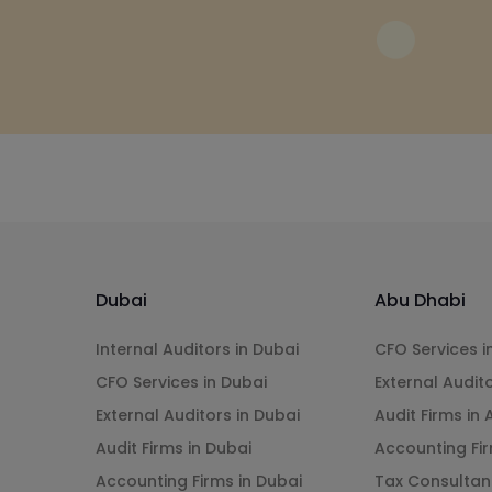
Dubai
Abu Dhabi
Internal Auditors in Dubai
CFO Services i
CFO Services in Dubai
External Audit
External Auditors in Dubai
Audit Firms in
Audit Firms in Dubai
Accounting Fir
Accounting Firms in Dubai
Tax Consultan