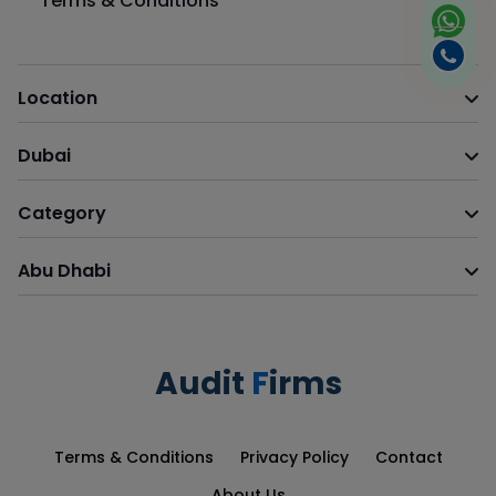
Terms & Conditions
Location
Dubai
Category
Abu Dhabi
Audit
F
irms
Terms & Conditions
Privacy Policy
Contact
About Us