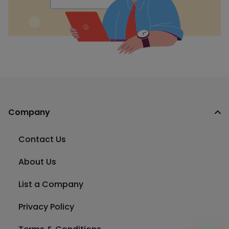
Company
Contact Us
About Us
List a Company
Privacy Policy