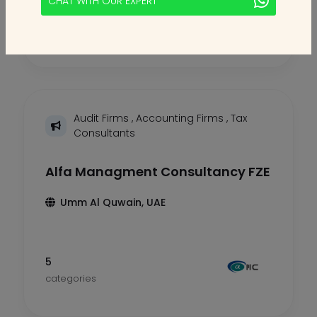
CHAT WITH OUR EXPERT
5
categories
Audit Firms
,
Accounting Firms
,
Tax
Consultants
Alfa Managment Consultancy FZE
Umm Al Quwain, UAE
5
categories