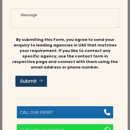
Message
By submiting this Form, you agree to send your
enquiry to leading agencies in UAE that matches
Related
Companies
your requirement. If you like to contact any
specific agency, use the contact form in
respective page and connect with them using the
email address or phone number.
Audit Firms
,
Accounting Firms
,
Tax
Submit
Consultants
Golden Falcon Consultants
Umm Al Quwain, UAE
CALL OUR EXPERT