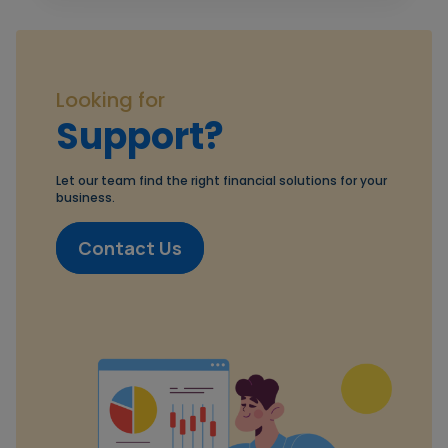
Looking for
Support?
Let our team find the right financial solutions for your
business.
Contact Us