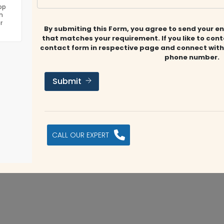
op
 UAE business market & through a capable team that
n
ing services
r
By submiting this Form, you agree to send your en
that matches your requirement. If you like to con
contact form in respective page and connect with
phone number.
Submit
ET
a.salem@chartford.ae
www.chartford.ae
Submit Review
s company?
CALL OUR EXPERT