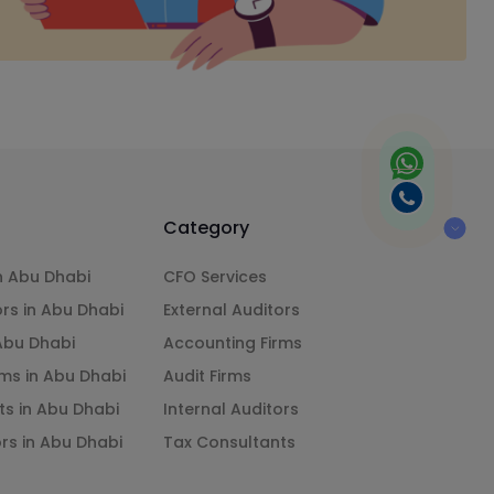
Category
n Abu Dhabi
CFO Services
ors in Abu Dhabi
External Auditors
 Abu Dhabi
Accounting Firms
ms in Abu Dhabi
Audit Firms
ts in Abu Dhabi
Internal Auditors
ors in Abu Dhabi
Tax Consultants