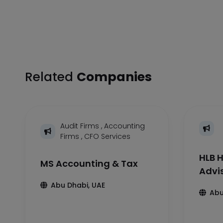
Related
Companies
Audit Firms
,
Accounting
Firms
,
CFO Services
HLB H
MS Accounting & Tax
Advi
Abu Dhabi, UAE
Abu