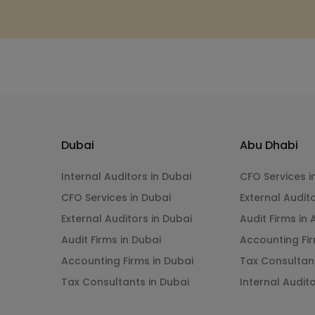
Dubai
Abu Dhabi
Internal Auditors in Dubai
CFO Services i
CFO Services in Dubai
External Audit
External Auditors in Dubai
Audit Firms in
Audit Firms in Dubai
Accounting Fir
Accounting Firms in Dubai
Tax Consultan
Tax Consultants in Dubai
Internal Audit