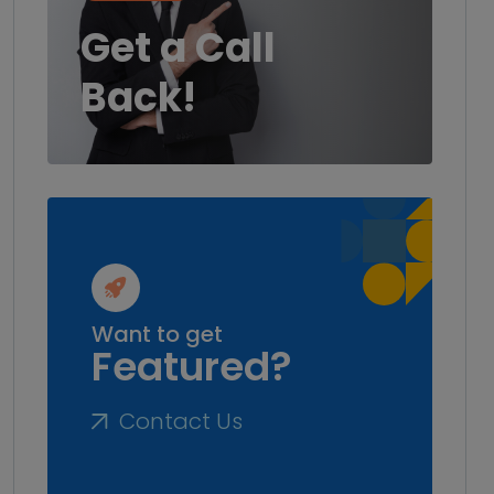
Get a Call
Back!
Want to get
Featured?
Contact Us