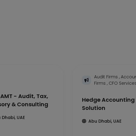
Audit Firms
,
Accoun
Firms
,
CFO Service
AMT - Audit, Tax,
Hedge Accounting
sory & Consulting
Solution
 Dhabi, UAE
Abu Dhabi, UAE