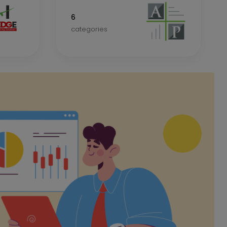
6
categories