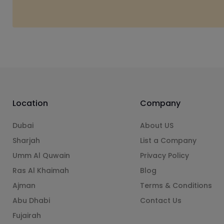
Location
Company
Dubai
About US
Sharjah
List a Company
Umm Al Quwain
Privacy Policy
Ras Al Khaimah
Blog
Ajman
Terms & Conditions
Abu Dhabi
Contact Us
Fujairah