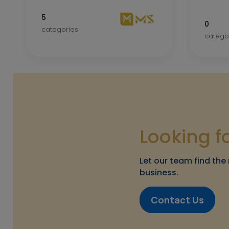
5
0
categories
catego
Looking f
Let our team find the 
business.
Contact Us