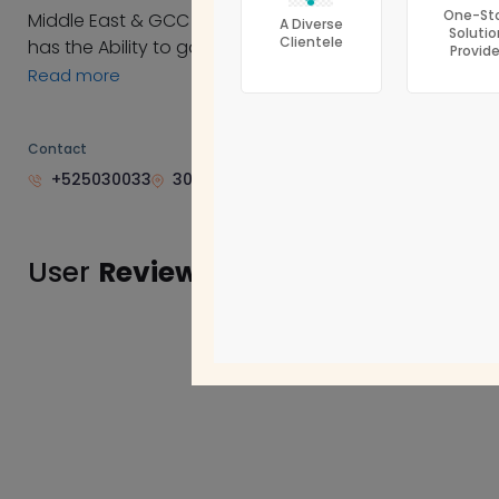
One-St
Middle East & GCC countries after deep study of the
Accounting Firms
A Diverse
Solutio
Clientele
has the Ability to go through many fields of the follow
Provide
Corporate Tax
Read more
Bookkeeping
CFO Services
Contact
+525030033
302 INVEST BANK BUILDING ISTIQLAL STRE
User
Reviews
Do you know thi