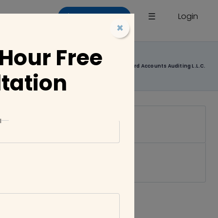
×
☰
Login
List a Company
×
 Hour Free
Home
Companies
Chartford Accounts Auditing L.L.C.
tation
l