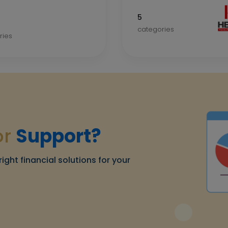
5
categories
ries
or
Support?
right financial solutions for your