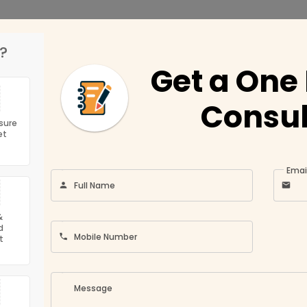
?
Get a One
Get Featured
ny
Location
Consul
Conditions
Umm Al Quwain
sure
et
Ajman
ompany
Fujairah
Emai
Profile
Full Name
olicy
Sharjah
Abu Dhabi
&
 Auditfirms
d
Ras Al Khaimah
Mobile Number
t
Us
Dubai
Message
 the capital of UAE the fastest growing Economy in the