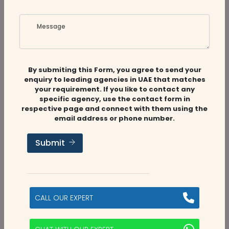
Message
By submiting this Form, you agree to send your
enquiry to leading agencies in UAE that matches
your requirement. If you like to contact any
specific agency, use the contact form in
respective page and connect with them using the
email address or phone number.
Submit
CALL OUR EXPERT