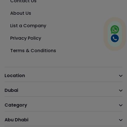
Contact Us
About Us
List a Company
Privacy Policy
Terms & Conditions
Location
Dubai
Category
Abu Dhabi