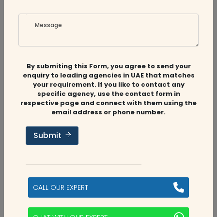
Message
Related
Companies
By submiting this Form, you agree to send your
enquiry to leading agencies in UAE that matches
your requirement. If you like to contact any
Audit Firms
,
Accounting Firms
specific agency, use the contact form in
respective page and connect with them using the
email address or phone number.
Aviaan Accounting
Submit
Dubai, UAE
2
CALL OUR EXPERT
categories