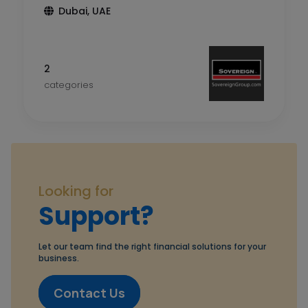
Dubai, UAE
2
categories
Looking for
Support?
Let our team find the right financial solutions for your
business.
Contact Us