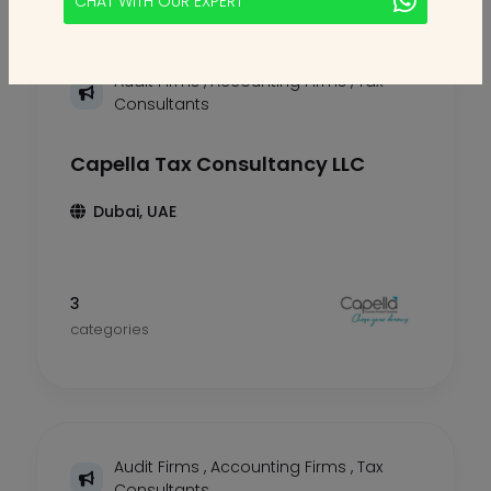
CHAT WITH OUR EXPERT
Audit Firms
,
Accounting Firms
,
Tax
Consultants
Capella Tax Consultancy LLC
Dubai, UAE
3
categories
Audit Firms
,
Accounting Firms
,
Tax
Consultants