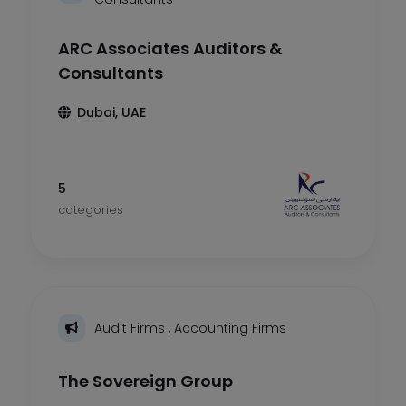
ARC Associates Auditors &
Consultants
Dubai, UAE
5
categories
Audit Firms
,
Accounting Firms
The Sovereign Group