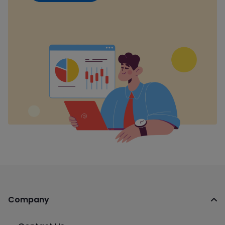
Company