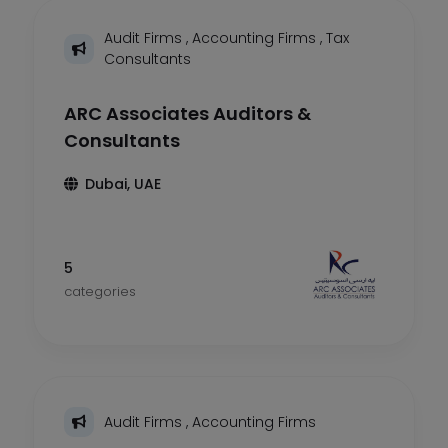
Audit Firms
,
Accounting Firms
,
Tax
Consultants
ARC Associates Auditors &
Consultants
Dubai, UAE
5
categories
Audit Firms
,
Accounting Firms