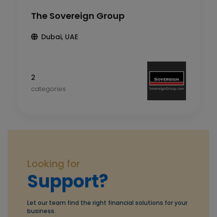
The Sovereign Group
Dubai, UAE
2
categories
Looking for
Support?
Let our team find the right financial solutions for your
business.