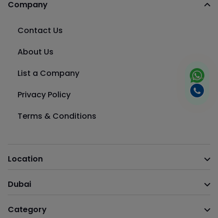
Company
Contact Us
About Us
List a Company
Privacy Policy
Terms & Conditions
Location
Dubai
Category