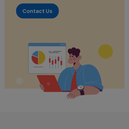
Contact Us