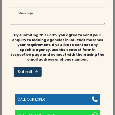
Message
Related
Companies
By submiting this Form, you agree to send your
enquiry to leading agencies in UAE that matches
your requirement. If you like to contact any
specific agency, use the contact form in
respective page and connect with them using the
email address or phone number.
Audit Firms
,
Accounting Firms
Submit
Aviaan Accounting
Dubai, UAE
CALL OUR EXPERT
2