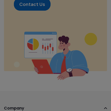
Contact Us
Company