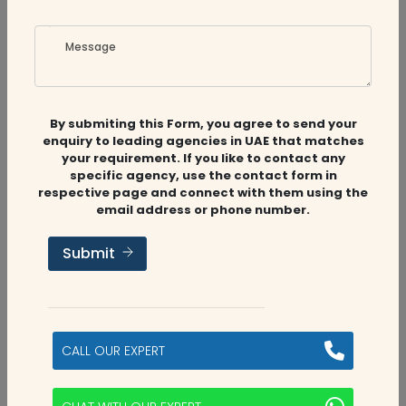
Message
Related
Companies
By submiting this Form, you agree to send your
enquiry to leading agencies in UAE that matches
your requirement. If you like to contact any
specific agency, use the contact form in
respective page and connect with them using the
Audit Firms
,
Accounting Firms
email address or phone number.
Submit
Aviaan Accounting
Dubai, UAE
CALL OUR EXPERT
2
categories