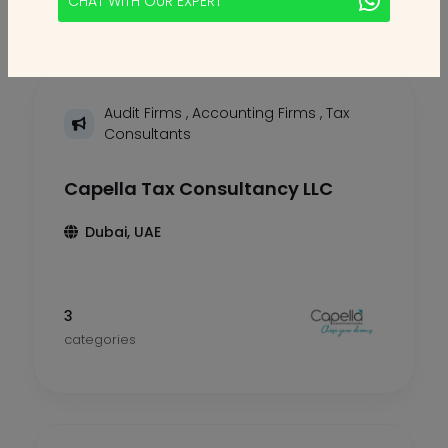
CHAT WITH OUR EXPERT
Audit Firms
,
Accounting Firms
,
Tax
Consultants
Capella Tax Consultancy LLC
Dubai, UAE
3
categories