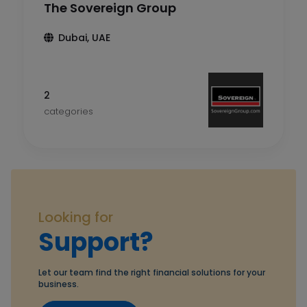
The Sovereign Group
Dubai, UAE
2
categories
Looking for
Support?
Let our team find the right financial solutions for your
business.