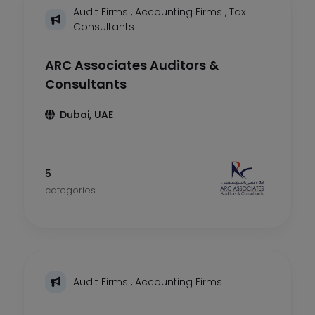
Audit Firms
,
Accounting Firms
,
Tax
Consultants
ARC Associates Auditors &
Consultants
Dubai, UAE
5
categories
Audit Firms
,
Accounting Firms