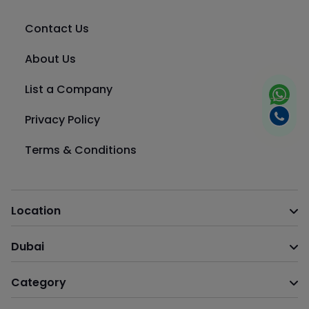
Contact Us
About Us
List a Company
Privacy Policy
Terms & Conditions
Location
Dubai
Category