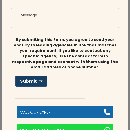
Message
By submiting this Form, you agree to send your
enquiry to leading agencies in UAE that matches
Related
Companies
your requirement. If you like to contact any
specific agency, use the contact form in
respective page and connect with them using the
email address or phone number.
Audit Firms
,
Accounting Firms
Submit
Aviaan Accounting
Dubai, UAE
CALL OUR EXPERT