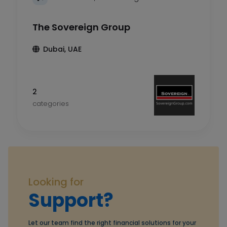
The Sovereign Group
Dubai, UAE
2
categories
Looking for
Support?
Let our team find the right financial solutions for your