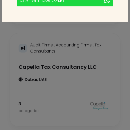
CHAT WITH OUR EXPERT
2
categories
Audit Firms
,
Accounting Firms
,
Tax
Consultants
Capella Tax Consultancy LLC
Dubai, UAE
3
categories