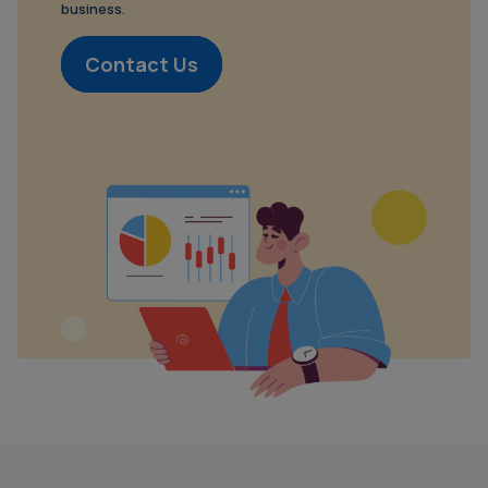
business.
Contact Us