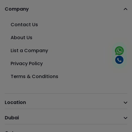
Company
Contact Us
About Us
List a Company
Privacy Policy
Terms & Conditions
Location
Dubai