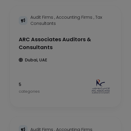
Audit Firms
,
Accounting Firms
,
Tax
Consultants
ARC Associates Auditors &
Consultants
Dubai, UAE
5
categories
Audit Firms
,
Accounting Firms