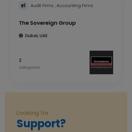
Audit Firms
,
Accounting Firms
The Sovereign Group
Dubai, UAE
2
categories
Looking for
Support?