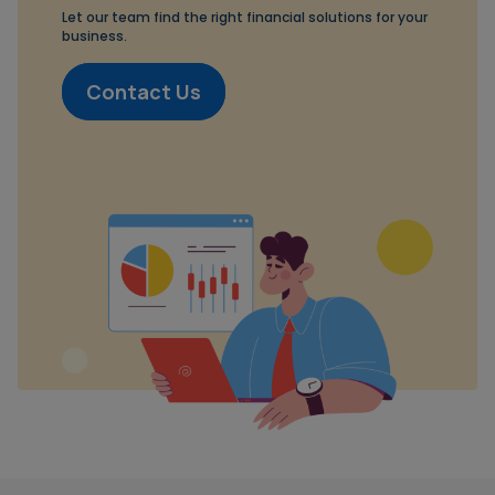
Let our team find the right financial solutions for your
business.
Contact Us