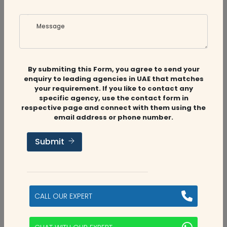
Message
By submiting this Form, you agree to send your
enquiry to leading agencies in UAE that matches
your requirement. If you like to contact any
Related
Companies
specific agency, use the contact form in
respective page and connect with them using the
email address or phone number.
Submit
Audit Firms
,
Accounting Firms
Aviaan Accounting
CALL OUR EXPERT
Dubai, UAE