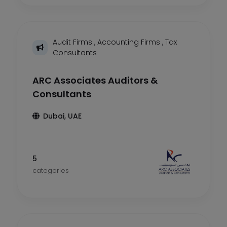
Audit Firms
,
Accounting Firms
,
Tax
Consultants
ARC Associates Auditors &
Consultants
Dubai, UAE
5
categories