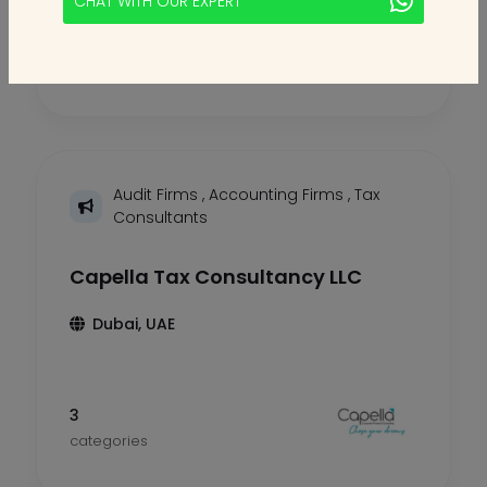
CHAT WITH OUR EXPERT
2
categories
Audit Firms
,
Accounting Firms
,
Tax
Consultants
Capella Tax Consultancy LLC
Dubai, UAE
3
categories