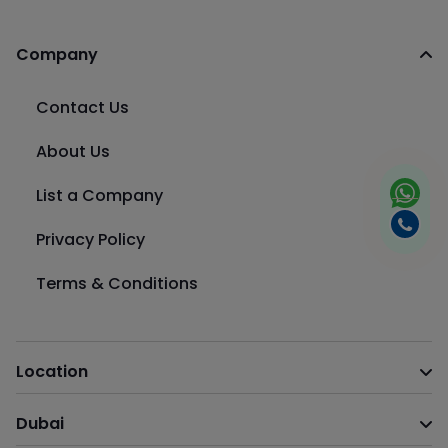
Company
Contact Us
About Us
List a Company
Privacy Policy
Terms & Conditions
Location
Dubai