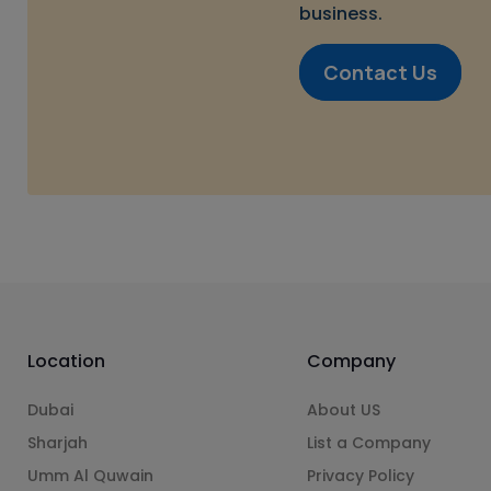
business.
Contact Us
Location
Company
Dubai
About US
Sharjah
List a Company
Umm Al Quwain
Privacy Policy