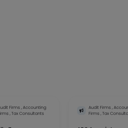
udit Firms
,
Accounting
Audit Firms
,
Accoun
Firms
,
Tax Consultants
Firms
,
Tax Consult