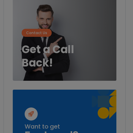
Contact Us
Get a Call
Back!
Want to get