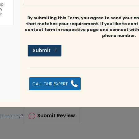
 is operated by a group of highly skilled, certified, and
op
n
With a wealth of experience in audit, accounting, tax, and
r
By submiting this Form, you agree to send your en
 solutions.
that matches your requirement. If you like to con
contact form in respective page and connect with
phone number.
Submit
CALL OUR EXPERT
, Al Garhoud
it@makca.co
https://makca.co
Submit Review
s company?