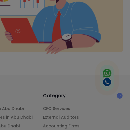
Category
n Abu Dhabi
CFO Services
ors in Abu Dhabi
External Auditors
 Abu Dhabi
Accounting Firms