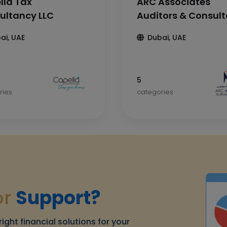
lla Tax
ARC Associates
ultancy LLC
Auditors & Consul
ai, UAE
Dubai, UAE
5
ries
categories
or
Support?
right financial solutions for your