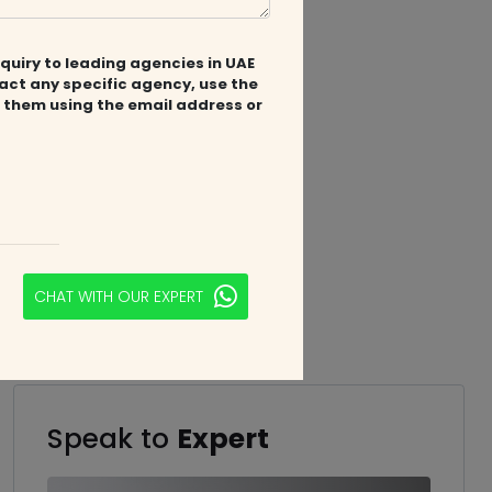
quiry to leading agencies in UAE
tact any specific agency, use the
 them using the email address or
CHAT WITH OUR EXPERT
Speak to
Expert