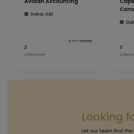
Aviaan Accounting
Cape
Cons
Dubai, UAE
Dub
2
3
categories
catego
Looking f
Let our team find the 