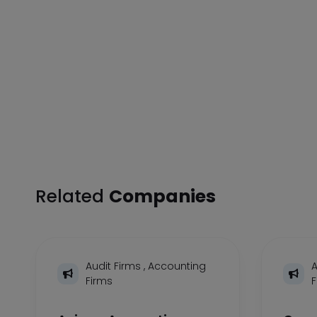
Related
Companies
Audit Firms
,
Accounting
A
Firms