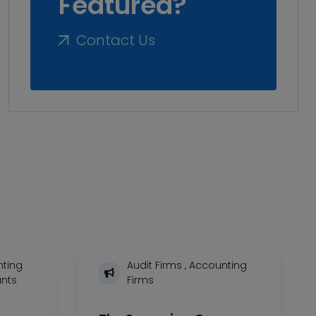
Featured?
Contact Us
ting
Audit Firms
,
Accounting
ants
Firms