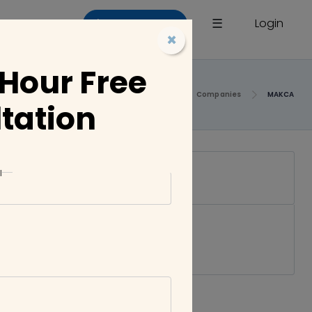
×
☰
Login
List a Company
×
 Hour Free
Home
Companies
MAKCA
tation
l