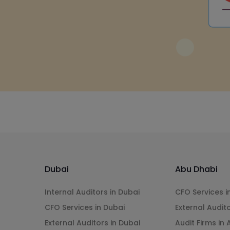
Dubai
Abu Dhabi
Internal Auditors in Dubai
CFO Services i
CFO Services in Dubai
External Audit
External Auditors in Dubai
Audit Firms in