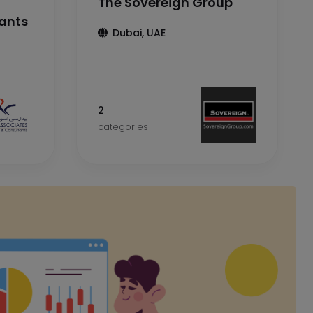
The Sovereign Group
tants
Dubai, UAE
2
categories