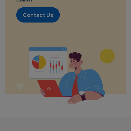
business.
Contact Us