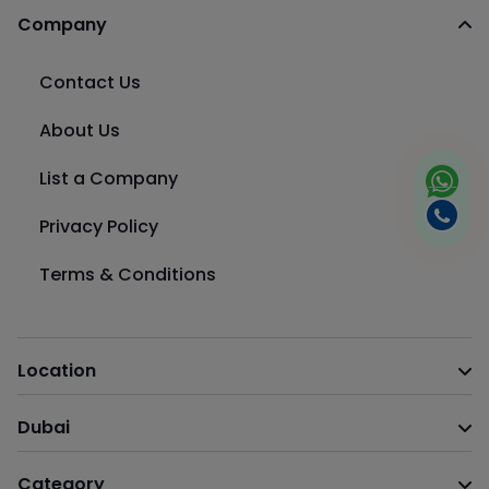
Company
Contact Us
About Us
List a Company
Privacy Policy
Terms & Conditions
Location
Dubai
Category