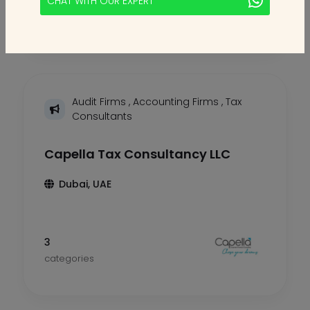
CHAT WITH OUR EXPERT
categories
Audit Firms
,
Accounting Firms
,
Tax
Consultants
Capella Tax Consultancy LLC
Dubai, UAE
3
categories