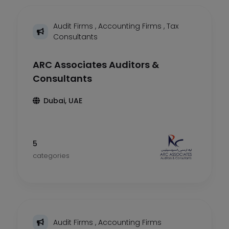
Audit Firms
,
Accounting Firms
,
Tax
Consultants
ARC Associates Auditors &
Consultants
Dubai, UAE
5
categories
Audit Firms
,
Accounting Firms