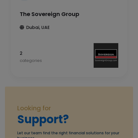
The Sovereign Group
Dubai, UAE
2
categories
Looking for
Support?
Let our team find the right financial solutions for your