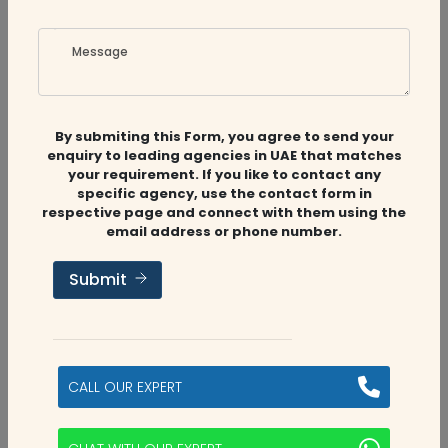
Message
By submiting this Form, you agree to send your
Related
Companies
enquiry to leading agencies in UAE that matches
your requirement. If you like to contact any
specific agency, use the contact form in
respective page and connect with them using the
email address or phone number.
Audit Firms
,
Accounting Firms
Submit
Aviaan Accounting
Dubai, UAE
CALL OUR EXPERT
2