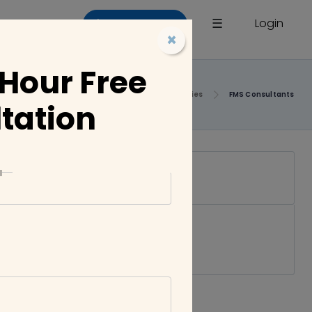
×
☰
Login
List a Company
×
 Hour Free
Home
Companies
FMS Consultants
tation
l