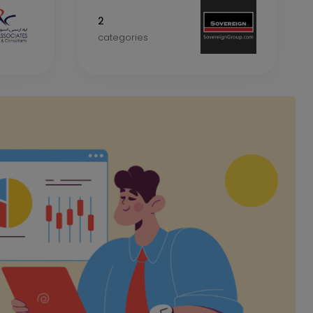
2
categories