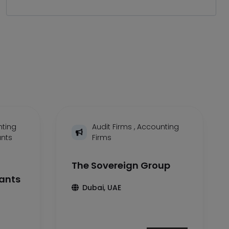
ting
Audit Firms
,
Accounting
ants
Firms
The Sovereign Group
tants
Dubai, UAE