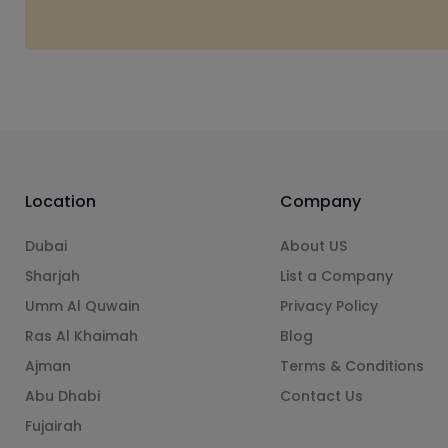
Location
Company
Dubai
About US
Sharjah
List a Company
Umm Al Quwain
Privacy Policy
Ras Al Khaimah
Blog
Ajman
Terms & Conditions
Abu Dhabi
Contact Us
Fujairah