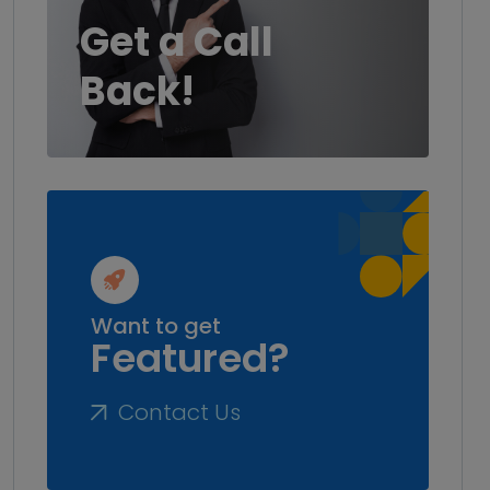
Get a Call
Back!
Want to get
Featured?
Contact Us