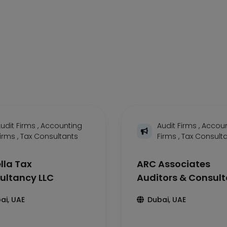
udit Firms
,
Accounting
Audit Firms
,
Accoun
Firms
,
Tax Consultants
Firms
,
Tax Consult
lla Tax
ARC Associates
ultancy LLC
Auditors & Consul
ai, UAE
Dubai, UAE