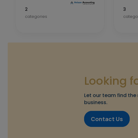
2
3
categories
catego
Looking f
Let our team find the 
business.
Contact Us