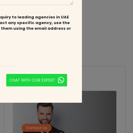
quiry to leading agencies in UAE
tact any specific agency, use the
 them using the email address or
nts.ae/
Speak to
Expert
CHAT WITH OUR EXPERT
Contact Us