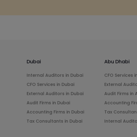
Dubai
Abu Dhabi
Internal Auditors in Dubai
CFO Services i
CFO Services in Dubai
External Audit
External Auditors in Dubai
Audit Firms in
Audit Firms in Dubai
Accounting Fir
Accounting Firms in Dubai
Tax Consultan
Tax Consultants in Dubai
Internal Audit