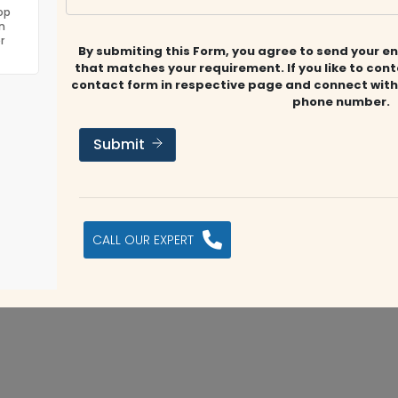
irm offering accounting, auditing, taxation, business
op
n
esses achieve compliance and sustainable growth.
r
By submiting this Form, you agree to send your en
that matches your requirement. If you like to con
contact form in respective page and connect with
phone number.
 Dubai, UAE
info@fmsconsultants.ae
https://fmsconsulta
Submit
Submit Review
s company?
CALL OUR EXPERT