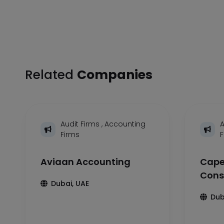
Related
Companies
Audit Firms
,
Accounting
A
Firms
Aviaan Accounting
Cape
Cons
Dubai, UAE
Dub