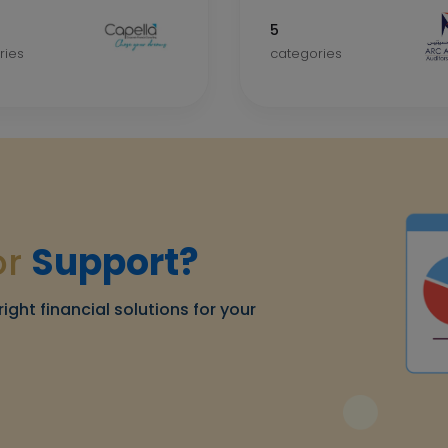
5
ries
categories
or
Support?
right financial solutions for your