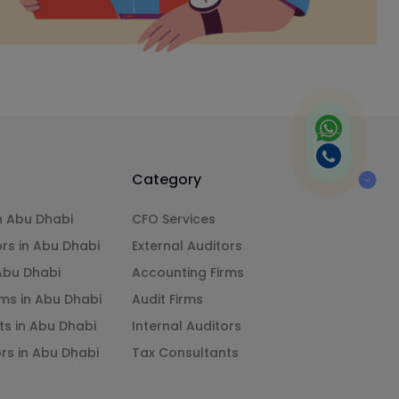
Category
n Abu Dhabi
CFO Services
ors in Abu Dhabi
External Auditors
 Abu Dhabi
Accounting Firms
ms in Abu Dhabi
Audit Firms
ts in Abu Dhabi
Internal Auditors
ors in Abu Dhabi
Tax Consultants