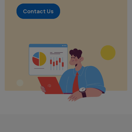
Contact Us