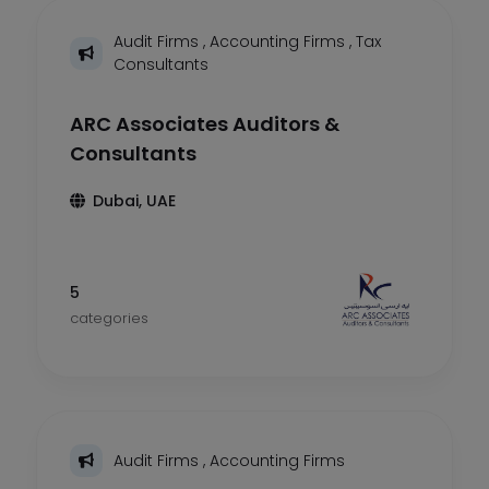
Audit Firms
,
Accounting Firms
,
Tax
Consultants
ARC Associates Auditors &
Consultants
Dubai, UAE
5
categories
Audit Firms
,
Accounting Firms