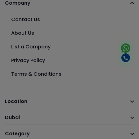
Company
Contact Us
About Us
List a Company
Privacy Policy
Terms & Conditions
Location
Dubai
Category