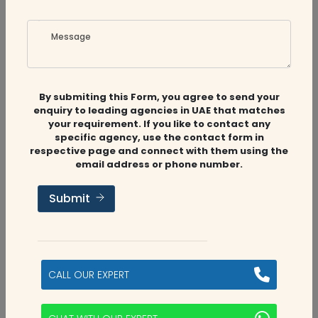
Message
Related
Companies
By submiting this Form, you agree to send your
enquiry to leading agencies in UAE that matches
your requirement. If you like to contact any
specific agency, use the contact form in
respective page and connect with them using the
email address or phone number.
Audit Firms
,
Accounting Firms
Submit
Aviaan Accounting
Dubai, UAE
CALL OUR EXPERT
2