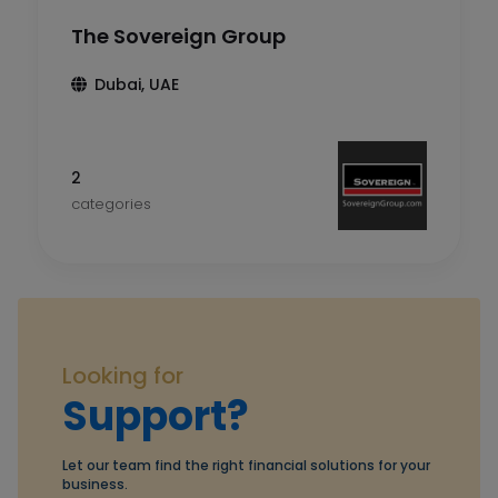
The Sovereign Group
Dubai, UAE
2
categories
Looking for
Support?
Let our team find the right financial solutions for your
business.