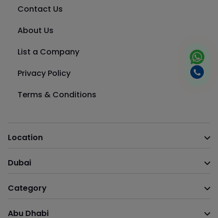
Contact Us
About Us
List a Company
Privacy Policy
Terms & Conditions
Location
Dubai
Category
Abu Dhabi