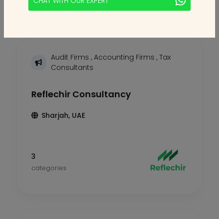
CHAT WITH OUR EXPERT
Audit Firms
,
Accounting Firms
,
Tax
Consultants
Reflechir Consultancy
Sharjah, UAE
3
categories