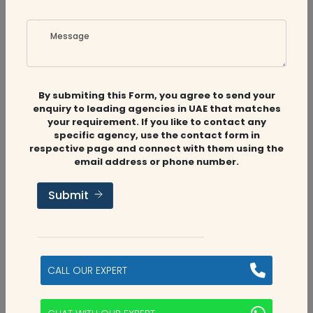
Message
Related
Companies
By submiting this Form, you agree to send your
enquiry to leading agencies in UAE that matches
your requirement. If you like to contact any
specific agency, use the contact form in
respective page and connect with them using the
Audit Firms
,
Accounting Firms
,
CFO
email address or phone number.
Services
Submit
Alyah Auditing Accountants
Sharjah, UAE
CALL OUR EXPERT
5
categories