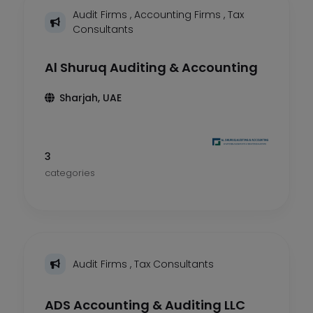
Audit Firms
,
Accounting Firms
,
Tax
Consultants
Al Shuruq Auditing & Accounting
Sharjah, UAE
3
categories
Audit Firms
,
Tax Consultants
ADS Accounting & Auditing LLC