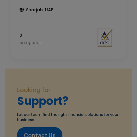
Sharjah, UAE
2
categories
Looking for
Support?
Let our team find the right financial solutions for your
business.
Contact Us