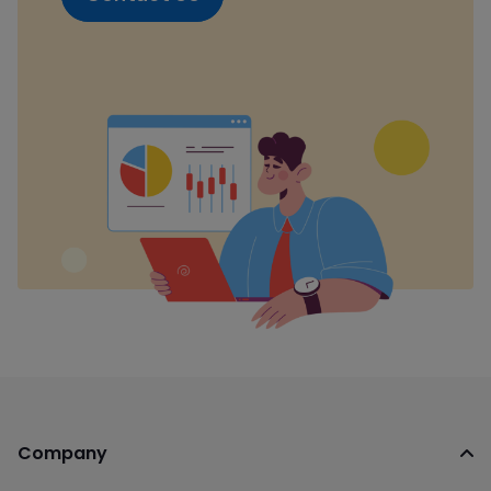
Company