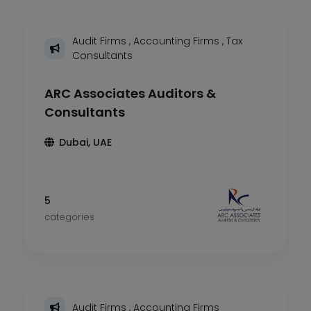
Audit Firms
,
Accounting Firms
,
Tax
Consultants
ARC Associates Auditors &
Consultants
Dubai, UAE
5
categories
Audit Firms
,
Accounting Firms