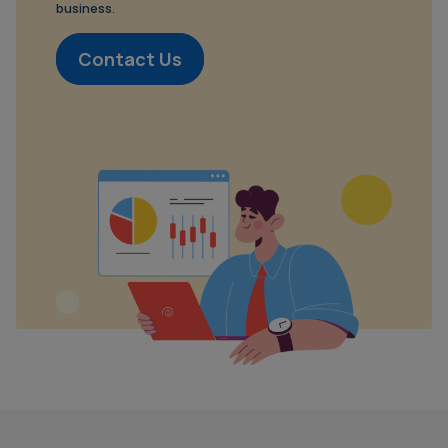
business.
Contact Us