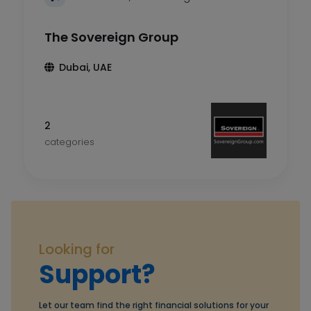
The Sovereign Group
Dubai, UAE
2
categories
Looking for
Support?
Let our team find the right financial solutions for your