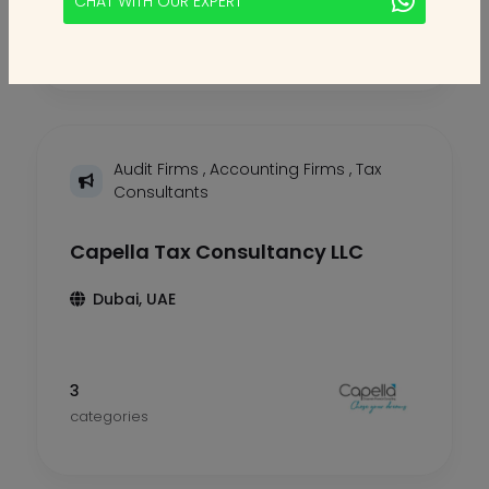
CHAT WITH OUR EXPERT
2
categories
Audit Firms
,
Accounting Firms
,
Tax
Consultants
Capella Tax Consultancy LLC
Dubai, UAE
3
categories