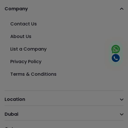
Company
Contact Us
About Us
List a Company
Privacy Policy
Terms & Conditions
Location
Dubai