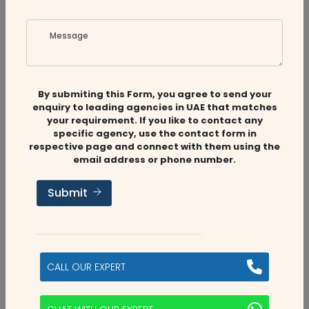
Message
By submiting this Form, you agree to send your
enquiry to leading agencies in UAE that matches
Related
Companies
your requirement. If you like to contact any
specific agency, use the contact form in
respective page and connect with them using the
email address or phone number.
Audit Firms
,
Accounting Firms
Submit
Aviaan Accounting
Dubai, UAE
CALL OUR EXPERT